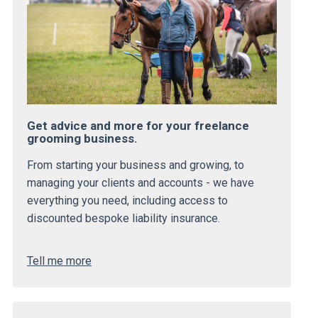
Get advice and more for your freelance
grooming business.
From starting your business and growing, to
managing your clients and accounts - we have
everything you need, including access to
discounted bespoke liability insurance.
Tell me more