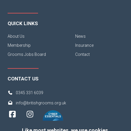
QUICK LINKS
About Us
News
Membership
Insurance
Grooms Jobs Board
Contact
CONTACT US
0345 331 6039
info@britishgrooms.org.uk
Like most websites, we use cookies.