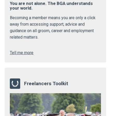
You are not alone. The BGA understands
your world.
Becoming a member means you are only a click
away from accessing support, advice and
guidance on all groom, career and employment
related matters.
Tell me more
Freelancers Toolkit