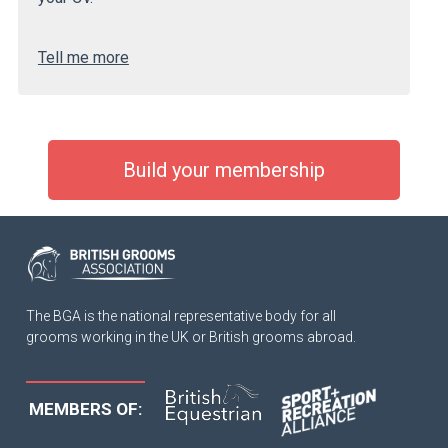
Tell me more
Build your membership
The BGA is the national representative body for all
grooms working in the UK or British grooms abroad.
MEMBERS OF: