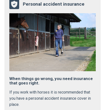
Personal accident insurance
When things go wrong, you need insurance
that goes right.
If you work with horses it is recommended that
you have a personal accident insurance cover in
place.