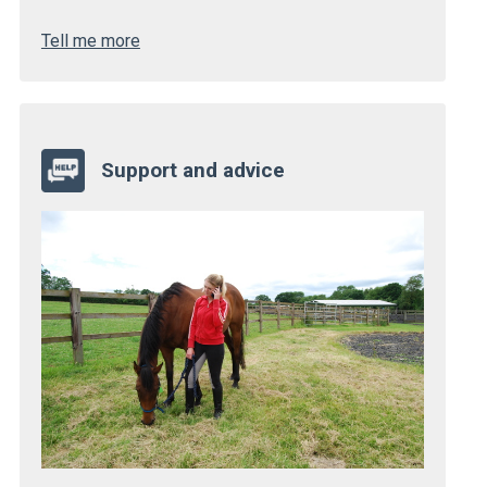
Tell me more
Support and advice