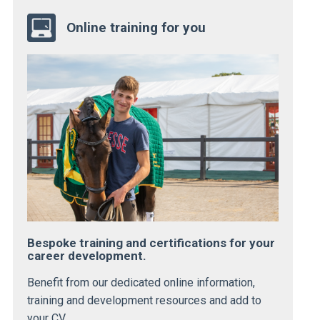
Online training for you
Bespoke training and certifications for your
career development.
Benefit from our dedicated online information,
training and development resources and add to
your CV.