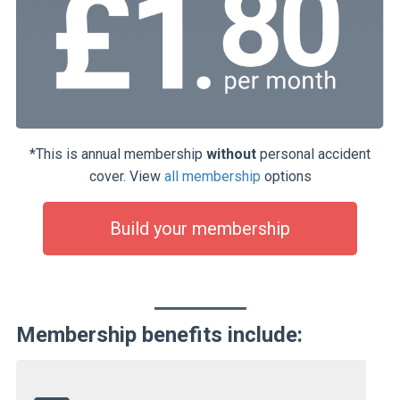
*This is annual membership
without
personal accident
cover. View
all membership
options
Build your membership
Membership benefits include: