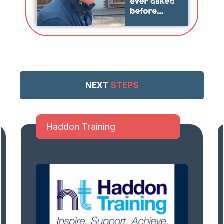
NEXT
STEPS
Haddon Training