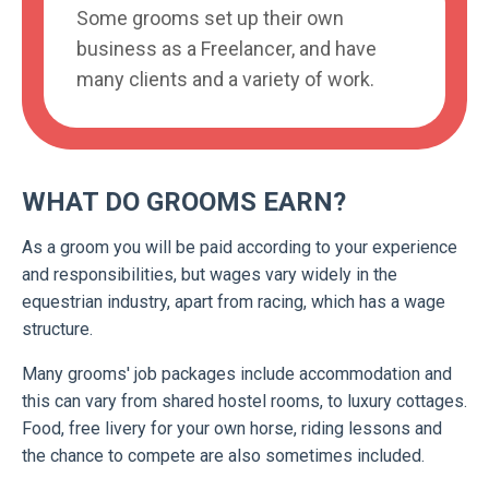
Some grooms set up their own
business as a Freelancer, and have
many clients and a variety of work.
WHAT DO GROOMS EARN?
As a groom you will be paid according to your experience
and responsibilities, but wages vary widely in the
equestrian industry, apart from racing, which has a wage
structure.
Many grooms' job packages include accommodation and
this can vary from shared hostel rooms, to luxury cottages.
Food, free livery for your own horse, riding lessons and
the chance to compete are also sometimes included.