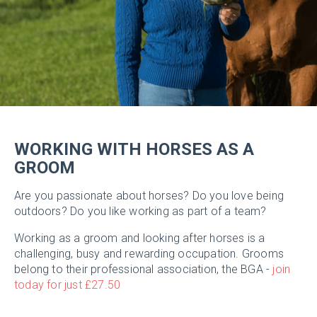
WORKING WITH HORSES AS A
GROOM
Are you passionate about horses? Do you love being
outdoors? Do you like working as part of a team?
Working as a groom and looking after horses is a
challenging, busy and rewarding occupation. Grooms
belong to their professional association, the BGA -
join
today for just £27.50