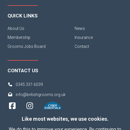
QUICK LINKS
About Us
News
Membership
Insurance
Grooms Jobs Board
Contact
CONTACT US
0345 331 6039
info@britishgrooms.org.uk
Like most websites, we use cookies.
We do this to improve your experience. By continuing to