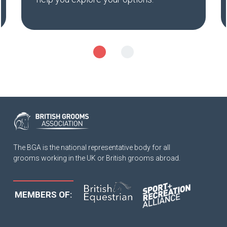
The BGA is the national representative body for all
grooms working in the UK or British grooms abroad.
MEMBERS OF: