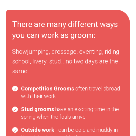
There are many different ways
you can work as groom:
Showjumping, dressage, eventing, riding
school, livery, stud...no two days are the
same!
Competition Grooms
often travel abroad
with their work
Stud grooms
have an exciting time in the
spring when the foals arrive
Outside work
- can be cold and muddy in