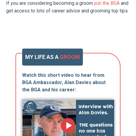
If you are considering becoming a groom
join the BGA
and
get access to lots of career advice and grooming top tips.
MY LIFE AS A
GROOM
Watch this short video to hear from
BGA Ambassador, Alan Davies about
the BGA and his career: