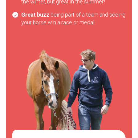
the winter, but great in the summer!
Great buzz
being part of a team and seeing
your horse win a race or medal