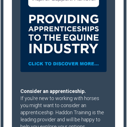
Consider an apprenticeship.
If you're new to working with horses
you might want to consider an
apprenticeship. Haddon Training is the
leading provider and will be happy to
help you explore your options.