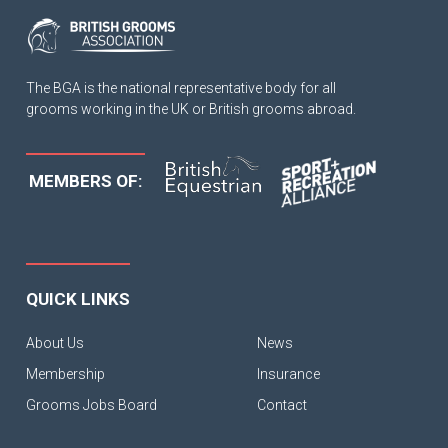
The BGA is the national representative body for all
grooms working in the UK or British grooms abroad.
MEMBERS OF:
QUICK LINKS
About Us
News
Membership
Insurance
Grooms Jobs Board
Contact