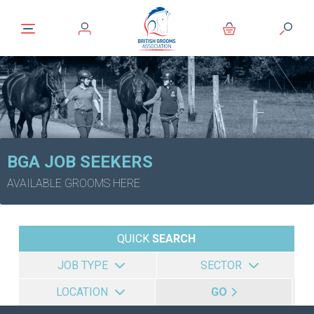
BGA JOB SEEKERS
AVAILABLE GROOMS HERE
QUICK
SEARCH
JOB TYPE
SECTOR
LOCATION
GO