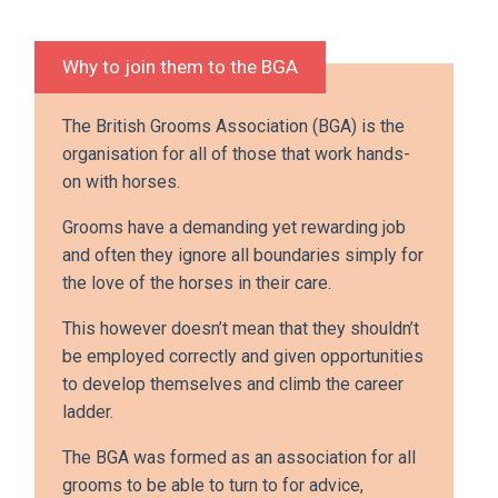
Why to join them to the BGA
The British Grooms Association (BGA) is the
organisation for all of those that work hands-
on with horses.
Grooms have a demanding yet rewarding job
and often they ignore all boundaries simply for
the love of the horses in their care.
This however doesn’t mean that they shouldn’t
be employed correctly and given opportunities
to develop themselves and climb the career
ladder.
The BGA was formed as an association for all
grooms to be able to turn to for advice,