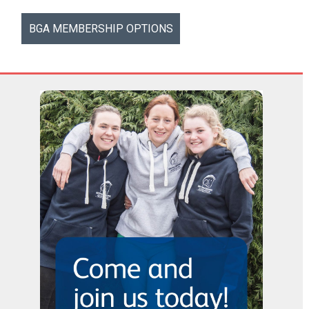
BGA MEMBERSHIP OPTIONS