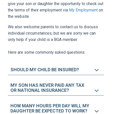
give your son or daughter the opportunity to check out
the terms of their employment via
My Employment
on
the website.
We also welcome parents to contact us to discuss
individual circumstances, but we are sorry we can
only help if your child is a BGA member.
Here are some commonly asked questions:
SHOULD MY CHILD BE INSURED?
MY SON HAS NEVER PAID ANY TAX
OR NATIONAL INSURANCE?
HOW MANY HOURS PER DAY WILL MY
DAUGHTER BE EXPECTED TO WORK?