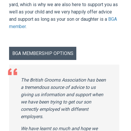
yard, which is why we are also here to support you as
well as your child and we very happily offer advice
and support as long as your son or daughter is a
BGA
member
.
BGA MEMBERSHIP OPTIONS
The British Grooms Association has been
a tremendous source of advice to us
giving us information and support when
we have been trying to get our son
correctly employed with different
employers.
We have learnt so much and hope we