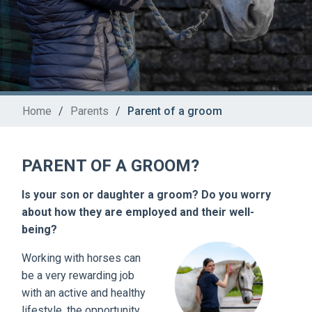
Home
/
Parents
/
Parent of a groom
PARENT OF A GROOM?
Is your son or daughter a groom? Do you worry
about how they are employed and their well-
being?
Working with horses can
be a very rewarding job
with an active and healthy
lifestyle, the opportunity