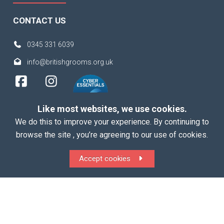
CONTACT US
0345 331 6039
info@britishgrooms.org.uk
Like most websites, we use cookies.
We do this to improve your experience. By continuing to
browse the site , you’re agreeing to our use of cookies.
Copyright 2026 British Grooms Association
Accept cookies
ALL Rights Reserved |
Terms
|
Privacy