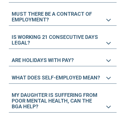
MUST THERE BE A CONTRACT OF
EMPLOYMENT?
IS WORKING 21 CONSECUTIVE DAYS
LEGAL?
ARE HOLIDAYS WITH PAY?
WHAT DOES SELF-EMPLOYED MEAN?
MY DAUGHTER IS SUFFERING FROM
POOR MENTAL HEALTH, CAN THE
BGA HELP?