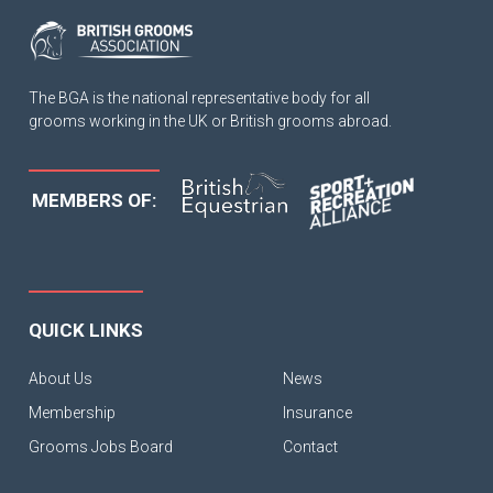
The BGA is the national representative body for all
grooms working in the UK or British grooms abroad.
MEMBERS OF:
QUICK LINKS
About Us
News
Membership
Insurance
Grooms Jobs Board
Contact