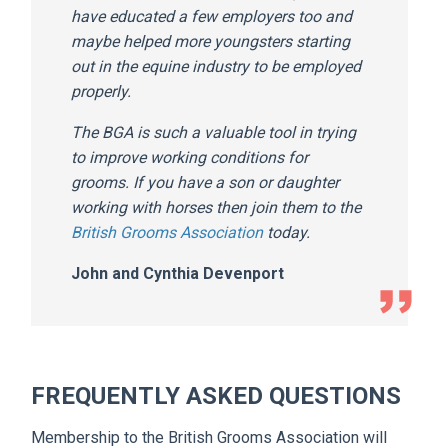
have educated a few employers too and
maybe helped more youngsters starting
out in the equine industry to be employed
properly.
The BGA is such a valuable tool in trying
to improve working conditions for
grooms. If you have a son or daughter
working with horses then join them to the
British Grooms Association
today.
John and Cynthia Devenport
FREQUENTLY ASKED QUESTIONS
Membership to the British Grooms Association will