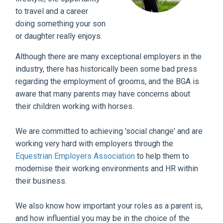
to travel and a career
doing something your son
or daughter really enjoys.
Although there are many exceptional employers in the
industry, there has historically been some bad press
regarding the employment of grooms, and the BGA is
aware that many parents may have concerns about
their children working with horses.
We are committed to achieving 'social change' and are
working very hard with employers through the
Equestrian Employers Association
to help them to
modernise their working environments and HR within
their business.
We also know how important your roles as a parent is,
and how influential you may be in the choice of the