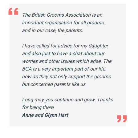
The British Grooms Association is an
important organisation for all grooms,
and in our case, the parents.
I have called for advice for my daughter
and also just to have a chat about our
worries and other issues which arise.
The
BGA is a very important part of our life
now as they not only support the grooms
but concerned parents like us.
Long may you continue and grow. Thanks
for being there.
Anne and Glynn Hart