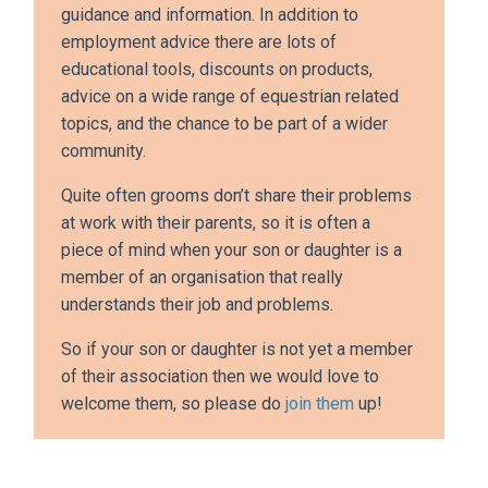
guidance and information. In addition to
employment advice there are lots of
educational tools, discounts on products,
advice on a wide range of equestrian related
topics, and the chance to be part of a wider
community.
Quite often grooms don’t share their problems
at work with their parents, so it is often a
piece of mind when your son or daughter is a
member of an organisation that really
understands their job and problems.
So if your son or daughter is not yet a member
of their association then we would love to
welcome them, so please do
join them
up!