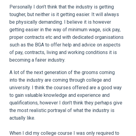
Personally I don’t think that the industry is getting
tougher, but neither is it getting easier. It will always
be physically demanding. I believe it is however
getting easier in the way of minimum wage, sick pay,
proper contracts etc and with dedicated organisations
such as the BGA to offer help and advice on aspects
of pay, contracts, living and working conditions it is
becoming a fairer industry.
A lot of the next generation of the grooms coming
into the industry are coming through college and
university. I think the courses offered are a good way
to gain valuable knowledge and experience and
qualifications, however I don’t think they perhaps give
the most realistic portrayal of what the industry is
actually like.
When I did my college course I was only required to