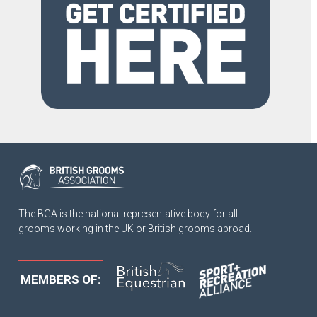
The BGA is the national representative body for all
grooms working in the UK or British grooms abroad.
MEMBERS OF: