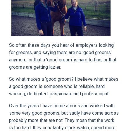
So often these days you hear of employers looking
for grooms, and saying there are no ‘good grooms’
anymore, or that a ‘good groom’ is hard to find, or that
grooms are getting lazier.
So what makes a ‘good groom’? I believe what makes
a good groom is someone who is reliable, hard
working, dedicated, passionate and professional.
Over the years I have come across and worked with
some very good grooms, but sadly have come across
probably more that are not. They moan that the work
is too hard, they constantly clock watch, spend more