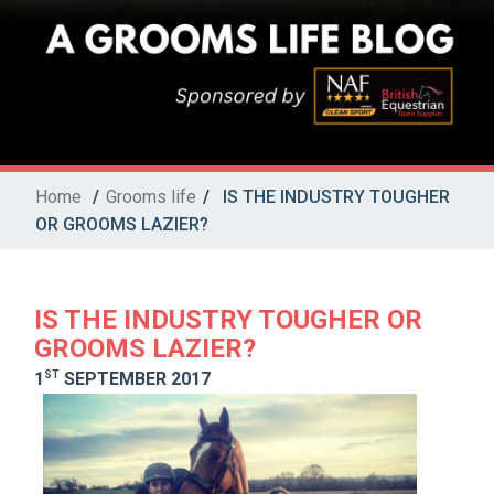
Home
/
Grooms life
/
IS THE INDUSTRY TOUGHER
OR GROOMS LAZIER?
IS THE INDUSTRY TOUGHER OR
GROOMS LAZIER?
ST
1
SEPTEMBER 2017