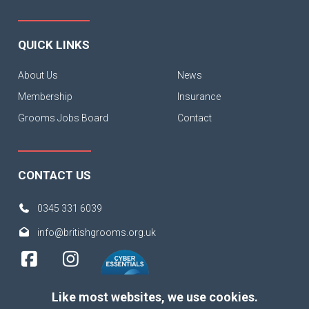
QUICK LINKS
About Us
News
Membership
Insurance
Grooms Jobs Board
Contact
CONTACT US
0345 331 6039
info@britishgrooms.org.uk
Like most websites, we use cookies.