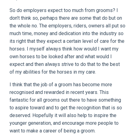
So do employers expect too much from grooms? I
don’t think so, perhaps there are some that do but on
the whole no. The employers, riders, owners all put so
much time, money and dedication into the industry so
its right that they expect a certain level of care for the
horses. I myself always think how would I want my
own horses to be looked after and what would I
expect and then always strive to do that to the best
of my abilities for the horses in my care.
I think that the job of a groom has become more
recognised and rewarded in recent years. This
fantastic for all grooms out there to have something
to aspire toward and to get the recognition that is so
deserved. Hopefully it will also help to inspire the
younger generation, and encourage more people to
want to make a career of being a groom.