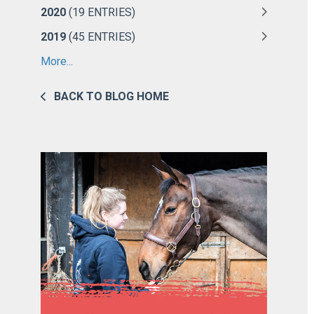
2020
(19 ENTRIES)
2019
(45 ENTRIES)
More...
BACK TO BLOG HOME