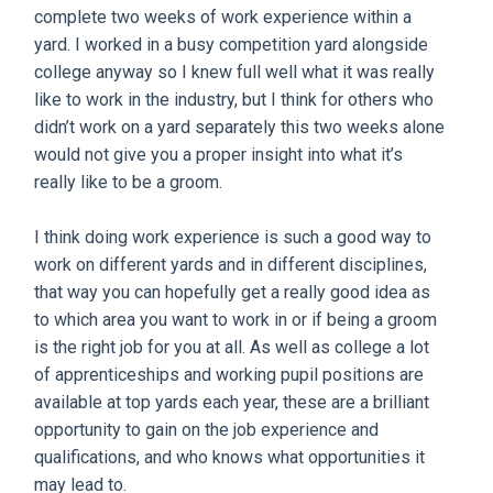
complete two weeks of work experience within a
yard. I worked in a busy competition yard alongside
college anyway so I knew full well what it was really
like to work in the industry, but I think for others who
didn’t work on a yard separately this two weeks alone
would not give you a proper insight into what it’s
really like to be a groom.
I think doing work experience is such a good way to
work on different yards and in different disciplines,
that way you can hopefully get a really good idea as
to which area you want to work in or if being a groom
is the right job for you at all. As well as college a lot
of apprenticeships and working pupil positions are
available at top yards each year, these are a brilliant
opportunity to gain on the job experience and
qualifications, and who knows what opportunities it
may lead to.