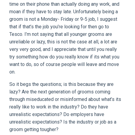
time on their phone than actually doing any work, and
moan if they have to stay late. Unfortunately being a
groom is not a Monday- Friday or 9-5 job, I suggest
that if that’s the job you’re looking for then go to
Tesco. I’m not saying that all younger grooms are
unreliable or lazy, this is not the case at all, a lot are
very very good, and I appreciate that until you really
try something how do you really know if its what you
want to do, so of course people will leave and move
on.
So it begs the questions; is this because they are
lazy? Are the next generation of grooms coming
through miseducated or misinformed about what’s its
really like to work in the industry? Do they have
unrealistic expectations? Do employers have
unrealistic expectations? Is the industry or job as a
groom getting tougher?