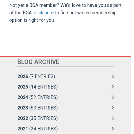
Not yet a BGA member? We’d love to have you as part
of the BGA,
click here
to find out which membership
option is right for you.
BLOG ARCHIVE
2026
(7 ENTRIES)
2025
(14 ENTRIES)
2024
(52 ENTRIES)
2023
(60 ENTRIES)
2022
(35 ENTRIES)
2021
(24 ENTRIES)