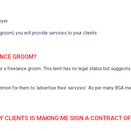
oyer.
groom) you will provide services to your clients.
ANCE GROOM?
or a freelance groom. This term has no legal status but suggests 
ommon for them to ‘advertise their services’. As per many BGA 
Y CLIENTS IS MAKING ME SIGN A CONTRACT OF