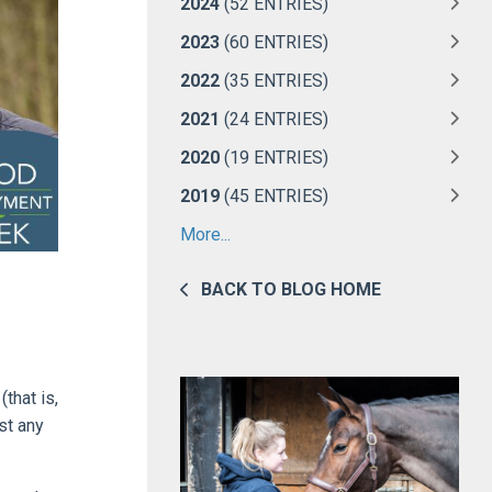
2024
(52 ENTRIES)
2023
(60 ENTRIES)
2022
(35 ENTRIES)
2021
(24 ENTRIES)
2020
(19 ENTRIES)
2019
(45 ENTRIES)
More...
BACK TO BLOG HOME
that is,
st any