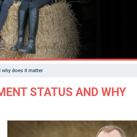
why does it matter
MENT STATUS AND WHY