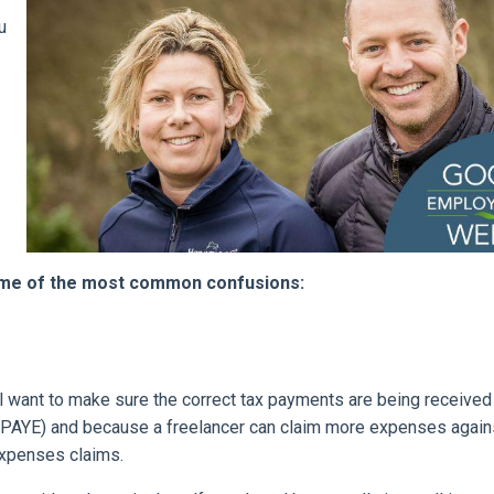
u
ome of the most common confusions:
ll want to make sure the correct tax payments are being received (
d PAYE) and because a freelancer can claim more expenses again
 expenses claims.