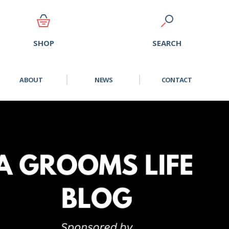
SEARCH
SHOP
ABOUT
NEWS
CONTACT