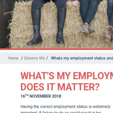
Home
/
Grooms life
/
Whats my employment status and 
WHAT'S MY EMPLOY
DOES IT MATTER?
TH
16
NOVEMBER 2018
Having the correct employment status is extremely
important. A failure to do so could result in tax