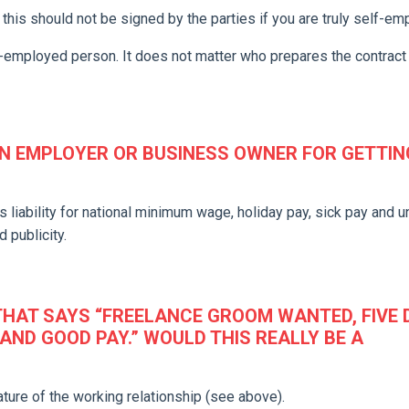
this should not be signed by the parties if you are truly self-em
lf-employed person. It does not matter who prepares the contract
 EMPLOYER OR BUSINESS OWNER FOR GETTING
s liability for national minimum wage, holiday pay, sick pay and un
 publicity.
 THAT SAYS “FREELANCE GROOM WANTED, FIVE
AND GOOD PAY.” WOULD THIS REALLY BE A
ture of the working relationship (see above).