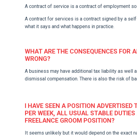
A contract of service is a contract of employment so 
A contract for services is a contract signed by a se
what it says and what happens in practice.
WHAT ARE THE CONSEQUENCES FOR AN
WRONG?
A business may have additional tax liability as well a
dismissal compensation. There is also the risk of bad
I HAVE SEEN A POSITION ADVERTISED
PER WEEK, ALL USUAL STABLE DUTIES 
FREELANCE GROOM POSITION?
It seems unlikely but it would depend on the exact na