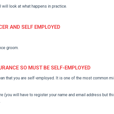
 will look at what happens in practice.
CER AND SELF EMPLOYED
nce groom.
SURANCE SO MUST BE SELF-EMPLOYED
ean that you are self-employed. It is one of the most common m
 (you will have to register your name and email address but this
.