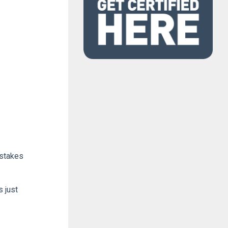
istakes
 just