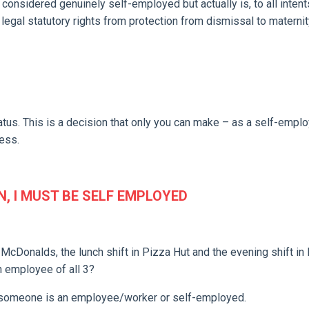
 considered genuinely self-employed but actually is, to all inten
legal statutory rights from protection from dismissal to maternit
atus. This is a decision that only you can make – as a self-empl
ess.
N, I MUST BE SELF EMPLOYED
 McDonalds, the lunch shift in Pizza Hut and the evening shift in
n employee of all 3?
 if someone is an employee/worker or self-employed.