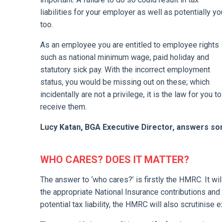
liabilities for your employer as well as potentially yo
too.
As an employee you are entitled to employee rights
such as national minimum wage, paid holiday and
statutory sick pay. With the incorrect employment
status, you would be missing out on these; which
incidentally are not a privilege, it is the law for you to
receive them.
Lucy Katan, BGA Executive Director, answers s
WHO CARES? DOES IT MATTER?
The answer to ‘who cares?’ is firstly the HMRC. It wi
the appropriate National Insurance contributions an
potential tax liability, the HMRC will also scrutinise