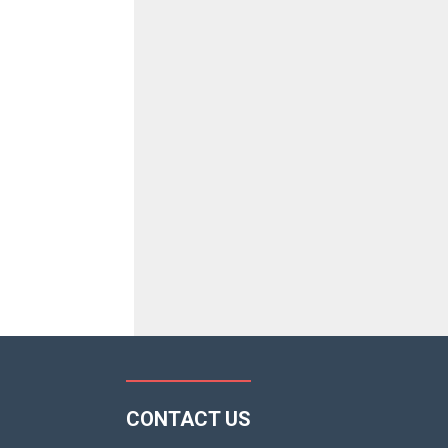
CONTACT US