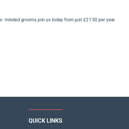
ke- minded grooms join us today from just £21.50 per year.
QUICK LINKS