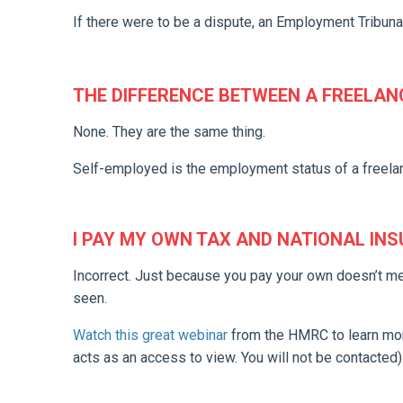
If there were to be a dispute, an Employment Tribunal
THE DIFFERENCE BETWEEN A FREELAN
None. They are the same thing.
Self-employed is the employment status of a freela
I PAY MY OWN TAX AND NATIONAL IN
Incorrect. Just because you pay your own doesn’t m
seen.
Watch this great webinar
from the HMRC to learn more
acts as an access to view. You will not be contacted)