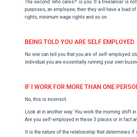
The second ‘who cares?’ is you. If a freelancer is not
purposes, an employee, then they will have a load of 
rights, minimum wage rights and so on.
BEING TOLD YOU ARE SELF EMPLOYED
No one can tell you that you are of self-employed st
individual you are essentially running your own busin
IF I WORK FOR MORE THAN ONE PERSO
No, this is incorrect.
Look at in another way: You work the morning shift in
Are you self-employed in these 3 places or in fact a
It is the nature of the relationship that determines