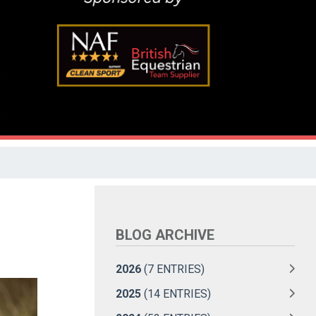
BLOG ARCHIVE
2026
(7 ENTRIES)
2025
(14 ENTRIES)