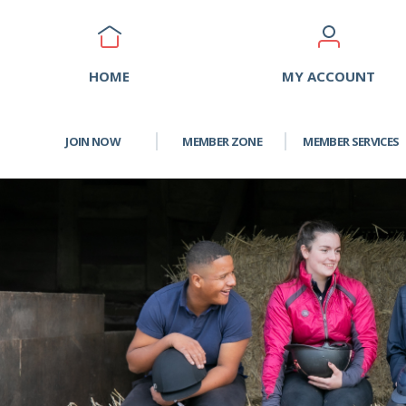
HOME
MY ACCOUNT
JOIN NOW
MEMBER ZONE
MEMBER SERVICES