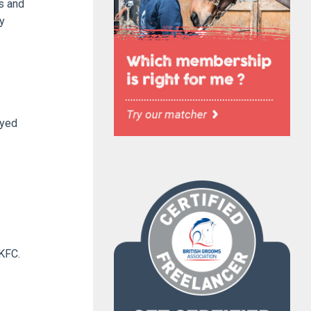
ts and
y
oyed
 KFC.