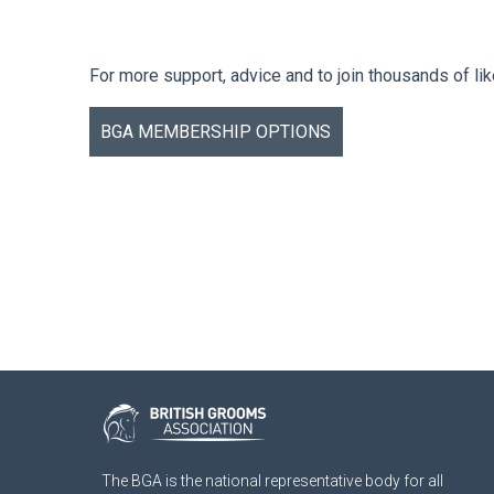
For more support, advice and to join thousands of li
BGA MEMBERSHIP OPTIONS
The BGA is the national representative body for all