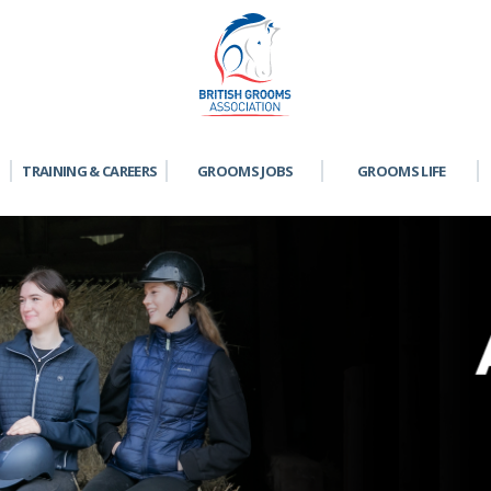
TRAINING & CAREERS
GROOMS JOBS
GROOMS LIFE