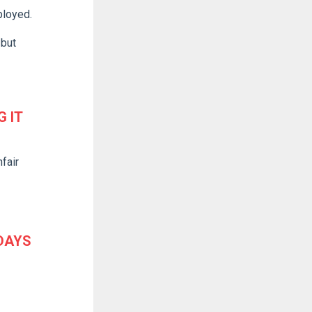
ployed.
 but
 IT
fair
 DAYS