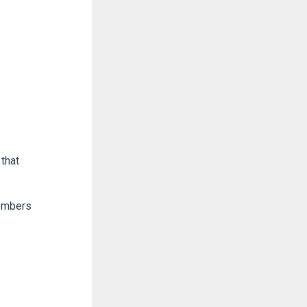
that
members