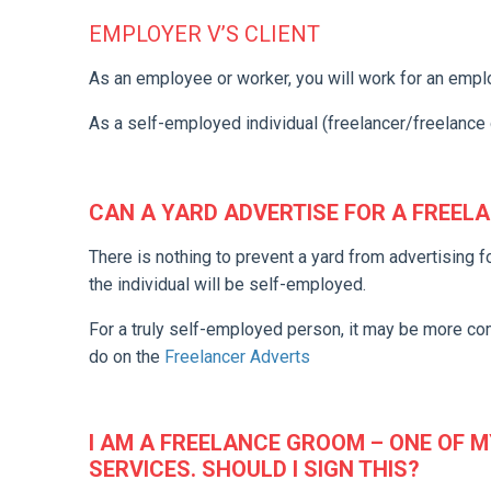
EMPLOYER V’S CLIENT
As an employee or worker, you will work for an empl
As a self-employed individual (freelancer/freelance 
CAN A YARD ADVERTISE FOR A FREEL
There is nothing to prevent a yard from advertising f
the individual will be self-employed.
For a truly self-employed person, it may be more c
do on the
Freelancer Adverts
I AM A FREELANCE GROOM – ONE OF M
SERVICES. SHOULD I SIGN THIS?