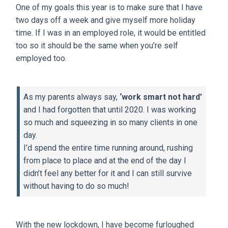
One of my goals this year is to make sure that I have
two days off a week and give myself more holiday
time. If I was in an employed role, it would be entitled
too so it should be the same when you’re self
employed too.
As my parents always say,
‘work smart not hard’
and I had forgotten that until 2020. I was working
so much and squeezing in so many clients in one
day.
I’d spend the entire time running around, rushing
from place to place and at the end of the day I
didn’t feel any better for it and I can still survive
without having to do so much!
With the new lockdown, I have become furloughed