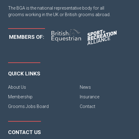
The BGA is the national representative body for all
grooms working in the UK or British grooms abroad.
MEMBERS OF:
QUICK LINKS
About Us
News
Membership
Insurance
Grooms Jobs Board
Contact
CONTACT US