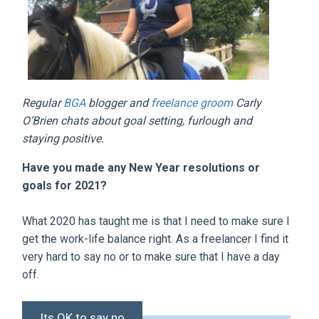
Regular
BGA
blogger and
freelance groom
Carly
O’Brien chats about goal setting, furlough and
staying positive.
Have you made any New Year resolutions or
goals for 2021?
What 2020 has taught me is that I need to make sure I
get the work-life balance right. As a freelancer I find it
very hard to say no or to make sure that I have a day
off.
Its OK to say no