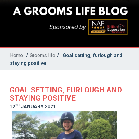
Home
/
Grooms life
/
Goal setting, furlough and
staying positive
GOAL SETTING, FURLOUGH AND
STAYING POSITIVE
TH
12
JANUARY 2021