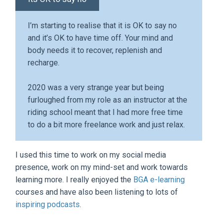
I’m starting to realise that it is OK to say no
and it’s OK to have time off. Your mind and
body needs it to recover, replenish and
recharge.
2020 was a very strange year but being
furloughed from my role as an instructor at the
riding school meant that I had more free time
to do a bit more freelance work and just relax.
I used this time to work on my social media
presence, work on my mind-set and work towards
learning more. I really enjoyed the
BGA e-learning
courses and have also been listening to lots of
inspiring podcasts
.