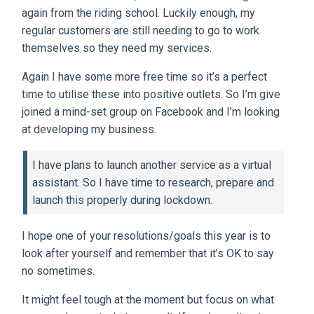
again from the riding school. Luckily enough, my
regular customers are still needing to go to work
themselves so they need my services.
Again I have some more free time so it’s a perfect
time to utilise these into positive outlets. So I’m give
joined a mind-set group on Facebook and I’m looking
at developing my business.
I have plans to launch another service as a virtual
assistant. So I have time to research, prepare and
launch this properly during lockdown.
I hope one of your resolutions/goals this year is to
look after yourself and remember that it’s OK to say
no sometimes.
It might feel tough at the moment but focus on what