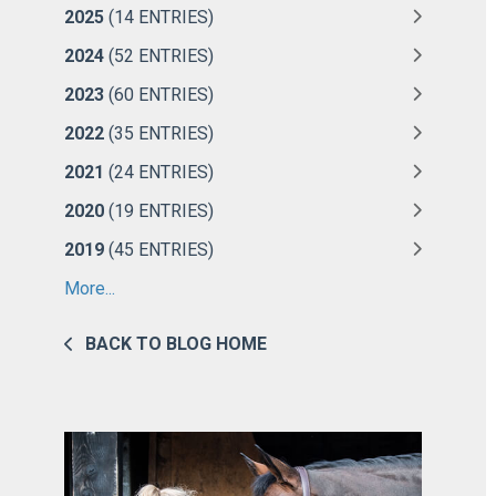
2025
(14 ENTRIES)
2024
(52 ENTRIES)
2023
(60 ENTRIES)
2022
(35 ENTRIES)
2021
(24 ENTRIES)
2020
(19 ENTRIES)
2019
(45 ENTRIES)
More...
BACK TO BLOG HOME