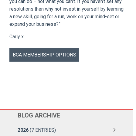
you can do – not what you can’t. If you haven’t set any
resolutions then why not invest in yourself by learning
a new skill, going for a run, work on your mind-set or
expand your business?”
Carly x
BGA MEMBERSHIP OPTIONS
BLOG ARCHIVE
2026
(7 ENTRIES)