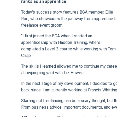
ranks as an apprentice.
Today's success story features BGA member, Ellie
Roe, who showcases the pathway from apprentice t
freelance event groom.
“I first joined the BGA when I started an
apprenticeship with Haddon Training, where I
completed a Level 2 course while working with Tom
Crisp.
The skills I learned allowed me to continue my career
showjumping yard with Liz Howes.
In the next stage of my development, I decided to go
back since. I am currently working at Francis Whitting
Starting out freelancing can be a scary thought, but 
From business advice, important documents, and even