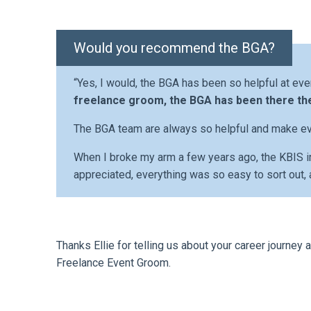
Would you recommend the BGA?
“Yes, I would, the BGA has been so helpful at eve
freelance groom, the BGA has been there th
The BGA team are always so helpful and make ev
When I broke my arm a few years ago, the KBIS
appreciated, everything was so easy to sort out, 
Thanks Ellie for telling us about your career journe
Freelance Event Groom.