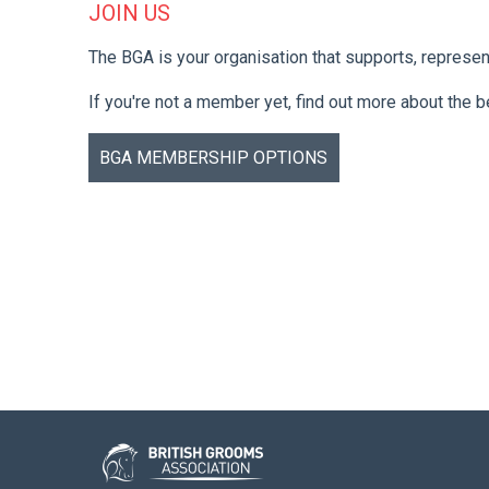
JOIN US
The BGA is your organisation that supports, represe
If you're not a member yet, find out more about the 
BGA MEMBERSHIP OPTIONS