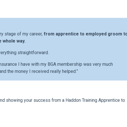
ry stage of my career,
from apprentice to employed groom t
e whole way.
erything straightforward.
 insurance I have with my BGA membership was very much
and the money I received really helped.”
y and showing your success from a Haddon Training Apprentice to