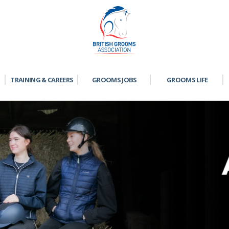
TRAINING & CAREERS
GROOMS JOBS
GROOMS LIFE