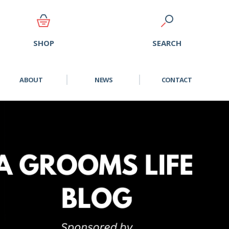
SEARCH
SHOP
ABOUT
NEWS
CONTACT