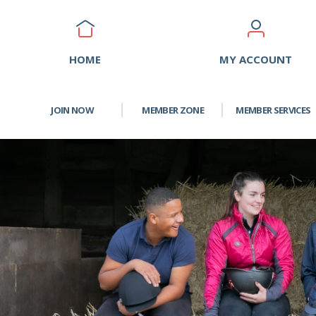
HOME
MY ACCOUNT
JOIN NOW
MEMBER ZONE
MEMBER SERVICES