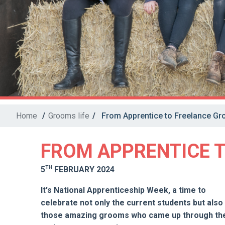
Home
/
Grooms life
/
From Apprentice to Freelance G
FROM APPRENTICE 
TH
5
FEBRUARY 2024
It's National Apprenticeship Week, a time to
celebrate not only the current students but also
those amazing grooms who came up through th