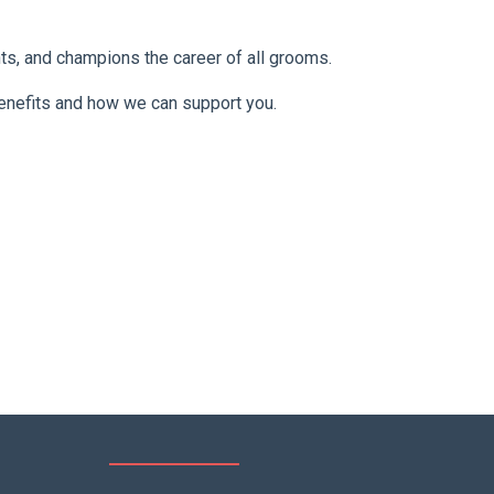
nts, and champions the career of all grooms.
benefits and how we can support you.