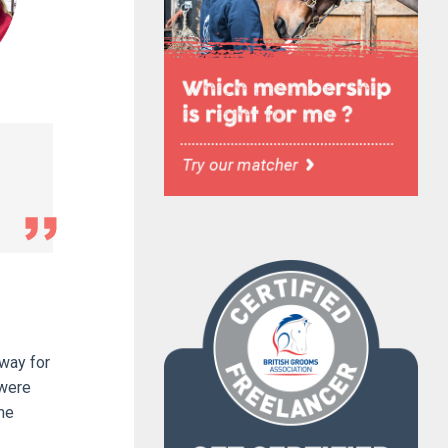
away for
 were
me