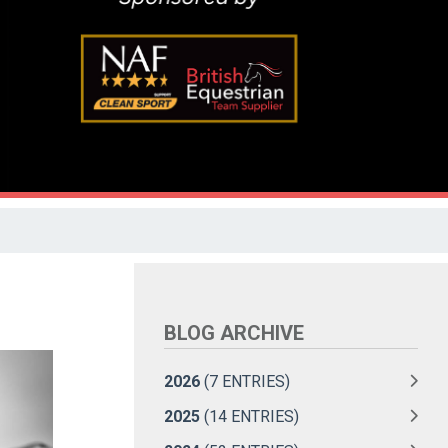
BLOG ARCHIVE
2026
(7 ENTRIES)
2025
(14 ENTRIES)