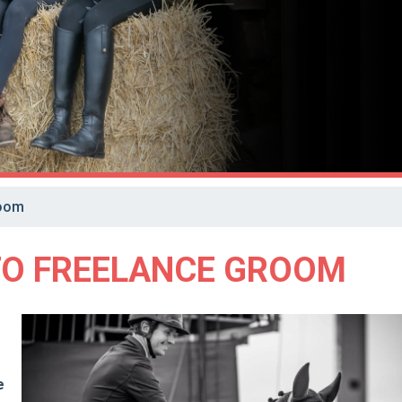
room
TO FREELANCE GROOM
e