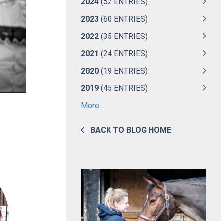
2024
(52 ENTRIES)
2023
(60 ENTRIES)
2022
(35 ENTRIES)
2021
(24 ENTRIES)
2020
(19 ENTRIES)
2019
(45 ENTRIES)
More...
BACK TO BLOG HOME