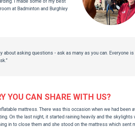
warding. I made some of my best
 groom at Badminton and Burghley
hy about asking questions - ask as many as you can. Everyone is
sk.”
RY YOU CAN SHARE WITH US?
an inflatable mattress. There was this occasion when we had been 
g. On the last night, it started raining heavily and the skylights
nning in to close them and she stood on the mattress which sent 