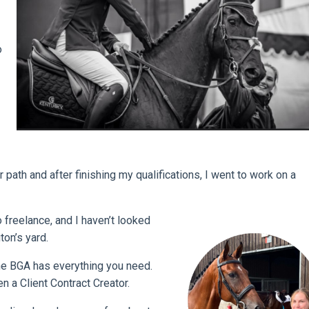
o
 path and after finishing my qualifications, I went to work on a
 freelance, and I haven’t looked
ton’s yard.
the BGA has everything you need.
 a Client Contract Creator.