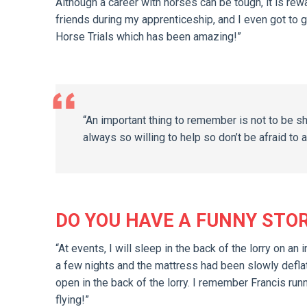
Although a career with horses can be tough, it is re
friends during my apprenticeship, and I even got to
Horse Trials which has been amazing!”
“An important thing to remember is not to be s
always so willing to help so don’t be afraid to a
DO YOU HAVE A FUNNY STO
“At events, I will sleep in the back of the lorry on 
a few nights and the mattress had been slowly deflatin
open in the back of the lorry. I remember Francis ru
flying!”