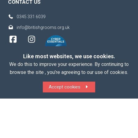
CONTACT US
0345 331 6039
info@britishgrooms.org.uk
Like most websites, we use cookies.
We do this to improve your experience. By continuing to
browse the site , you’re agreeing to our use of cookies.
Copyright 2026 British Grooms Association
Accept cookies
ALL Rights Reserved |
Terms
|
Privacy