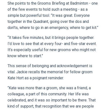
She points to the Grooms Briefing at Badminton - one
of the few events to hold such a meeting - as a
simple but powerful tool. “It was great. Everyone
together in the Quadrant, going over the dos and
don’ts, where to go in an emergency, where to get kit.”
“It takes five minutes, but it brings people together.
I'd love to see that at every four- and five-star event.
It’s especially useful for new grooms who might not
know where to start.”
This sense of belonging and acknowledgement is
vital. Jackie recalls the memorial for fellow groom
Kate Hort as a poignant reminder.
“Kate was more than a groom, she was a friend, a
colleague, a part of this community. Her life was
celebrated, and it was so important to be there. That
kind of support, that recognition that we are people