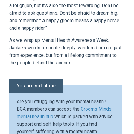
a tough job, but it’s also the most rewarding. Don’t be
afraid to ask questions. Don’t be afraid to dream big.
And remember: A happy groom means a happy horse
and a happy rider.”
As we wrap up Mental Health Awareness Week,
Jackie’s words resonate deeply: wisdom born not just
from experience, but from a lifelong commitment to
the people behind the scenes.
You are not alone
Are you struggling with your mental health?
BGA members can access the
Grooms Minds
mental health hub
which is packed with advice,
support and self-help tools. If you find
yourself suffering with a mental health