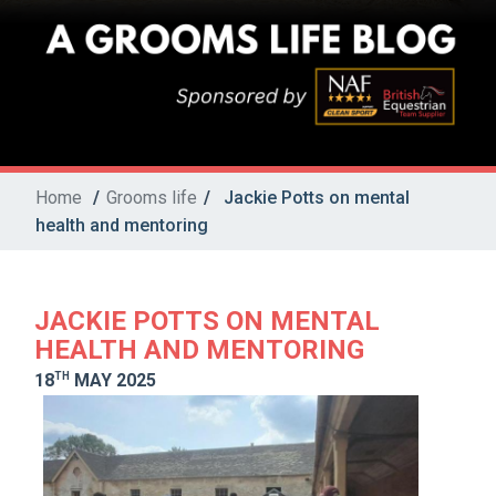
Home
/
Grooms life
/
Jackie Potts on mental
health and mentoring
JACKIE POTTS ON MENTAL
HEALTH AND MENTORING
TH
18
MAY 2025