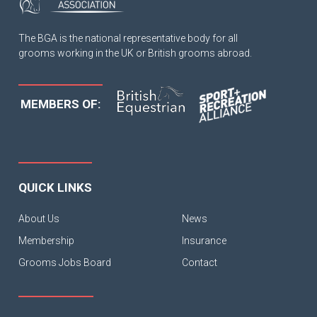
The BGA is the national representative body for all
grooms working in the UK or British grooms abroad.
MEMBERS OF:
QUICK LINKS
About Us
News
Membership
Insurance
Grooms Jobs Board
Contact