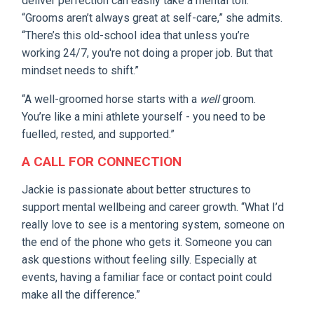
deliver perfection can easily take a mental toll.
“Grooms aren’t always great at self-care,” she admits.
“There’s this old-school idea that unless you’re
working 24/7, you're not doing a proper job. But that
mindset needs to shift.”
“A well-groomed horse starts with a
well
groom.
You’re like a mini athlete yourself - you need to be
fuelled, rested, and supported.”
A CALL FOR CONNECTION
Jackie is passionate about better structures to
support mental wellbeing and career growth. “What I’d
really love to see is a mentoring system, someone on
the end of the phone who gets it. Someone you can
ask questions without feeling silly. Especially at
events, having a familiar face or contact point could
make all the difference.”