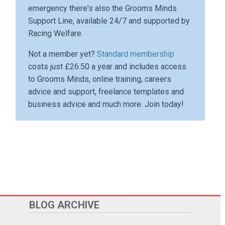
emergency there's also the Grooms Minds
Support Line, available 24/7 and supported by
Racing Welfare.
Not a member yet?
Standard membership
costs just £26.50 a year and includes access
to Grooms Minds, online training, careers
advice and support, freelance templates and
business advice and much more. Join today!
BLOG ARCHIVE