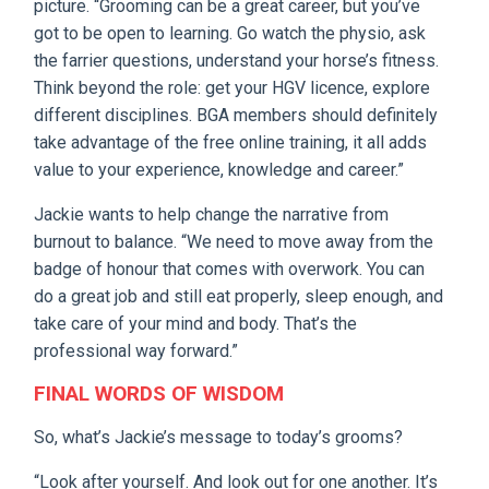
picture. “Grooming can be a great career, but you’ve
got to be open to learning. Go watch the physio, ask
the farrier questions, understand your horse’s fitness.
Think beyond the role: get your HGV licence, explore
different disciplines. BGA members should definitely
take advantage of the free online training, it all adds
value to your experience, knowledge and career.”
Jackie wants to help change the narrative from
burnout to balance. “We need to move away from the
badge of honour that comes with overwork. You can
do a great job and still eat properly, sleep enough, and
take care of your mind and body. That’s the
professional way forward.”
FINAL WORDS OF WISDOM
So, what’s Jackie’s message to today’s grooms?
“Look after yourself. And look out for one another. It’s