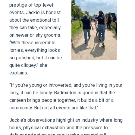
prestige of top-level
events, Jackie is honest
about the emotional toll
they can take, especially
on newer or shy grooms.
“With these incredible
lorries, everything looks
so polished, but it can be
quite cliquey,” she
explains.
“If you’re young or introverted, and you're living in your
lorry, it can be lonely. Badminton is good in that the
canteen brings people together, it builds a bit of a
community. But not all events are like that.”
Jackie’s observations highlight an industry where long
hours, physical exhaustion, and the pressure to