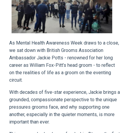
As Mental Health Awareness Week draws to a close,
we sat down with British Grooms Association
Ambassador Jackie Potts - renowned for her long
career as William Fox-Pitt’s head groom - to reflect
on the realities of life as a groom on the eventing
circuit.
With decades of five-star experience, Jackie brings a
grounded, compassionate perspective to the unique
pressures grooms face, and why supporting one
another, especially in the quieter moments, is more
important than ever.