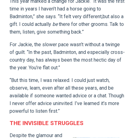
This year marked a change for Jackie. “It was the first
time in years I haven’t had a horse going to
Badminton,” she says. “It felt very different,but also a
gift. I could actually
be
there for other grooms. Talk to
them, listen, give something back.”
For Jackie, the slower pace wasn’t without a twinge
of guilt. “In the past, Badminton, and especially cross-
country day, has always been the most hectic day of
the year. You’re flat out.”
“But this time, I was relaxed. I could just watch,
observe, learn, even after all these years, and be
available if someone wanted advice or a chat. Though
I never offer advice uninvited. I’ve learned it’s more
powerful to listen first.”
THE INVISIBLE STRUGGLES
Despite the glamour and