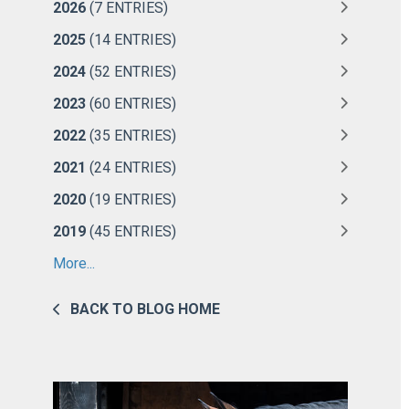
2026
(7 ENTRIES)
2025
(14 ENTRIES)
2024
(52 ENTRIES)
2023
(60 ENTRIES)
2022
(35 ENTRIES)
2021
(24 ENTRIES)
2020
(19 ENTRIES)
2019
(45 ENTRIES)
More...
BACK TO BLOG HOME