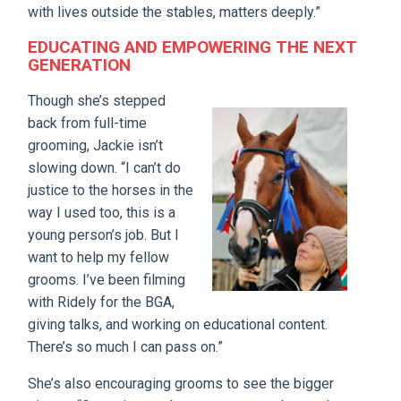
with lives outside the stables, matters deeply.”
EDUCATING AND EMPOWERING THE NEXT
GENERATION
Though she’s stepped
back from full-time
grooming, Jackie isn’t
slowing down. “I can’t do
justice to the horses in the
way I used too, this is a
young person’s job. But I
want to help my fellow
grooms. I’ve been filming
with Ridely for the BGA,
giving talks, and working on educational content.
There’s so much I can pass on.”
She’s also encouraging grooms to see the bigger