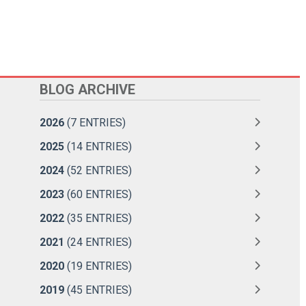
BLOG ARCHIVE
2026
(7 ENTRIES)
2025
(14 ENTRIES)
2024
(52 ENTRIES)
2023
(60 ENTRIES)
2022
(35 ENTRIES)
2021
(24 ENTRIES)
2020
(19 ENTRIES)
2019
(45 ENTRIES)