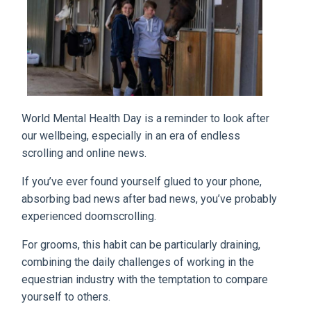
World Mental Health Day is a reminder to look after
our wellbeing, especially in an era of endless
scrolling and online news.
If you’ve ever found yourself glued to your phone,
absorbing bad news after bad news, you’ve probably
experienced doomscrolling.
For grooms, this habit can be particularly draining,
combining the daily challenges of working in the
equestrian industry with the temptation to compare
yourself to others.