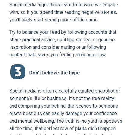
Social media algorithms learn from what we engage
with, so if you spend time reading negative stories,
you’ll likely start seeing more of the same.
Try to balance your feed by following accounts that
share practical advice, uplifting stories, or genuine
inspiration and consider muting or unfollowing
content that leaves you feeling anxious or low.
Don’t believe the hype
Social media is often a carefully curated snapshot of
someone’s life or business. It’s not the true reality
and comparing your behind-the-scenes to someone
else’s best bits can easily damage your confidence
and mental wellbeing. The truth is, no yard is spotless
all the time, that perfect row of plaits didn’t happen