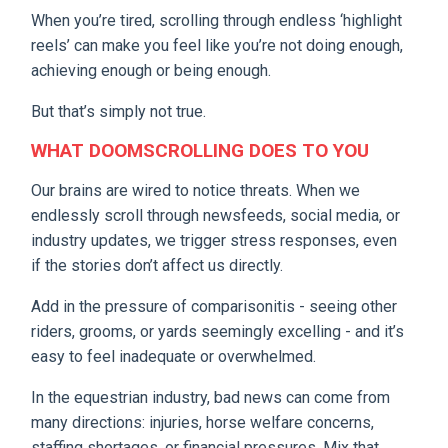
When you’re tired, scrolling through endless ‘highlight
reels’ can make you feel like you’re not doing enough,
achieving enough or being enough.
But that’s simply not true.
WHAT DOOMSCROLLING DOES TO YOU
Our brains are wired to notice threats. When we
endlessly scroll through newsfeeds, social media, or
industry updates, we trigger stress responses, even
if the stories don’t affect us directly.
Add in the pressure of comparisonitis - seeing other
riders, grooms, or yards seemingly excelling - and it’s
easy to feel inadequate or overwhelmed.
In the equestrian industry, bad news can come from
many directions: injuries, horse welfare concerns,
staffing shortages, or financial pressures. Mix that