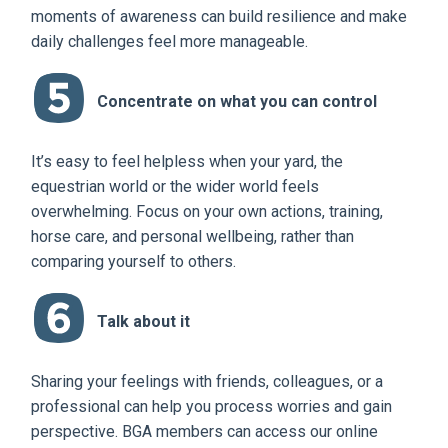
moments of awareness can build resilience and make
daily challenges feel more manageable.
Concentrate on what you can control
It’s easy to feel helpless when your yard, the
equestrian world or the wider world feels
overwhelming. Focus on your own actions, training,
horse care, and personal wellbeing, rather than
comparing yourself to others.
Talk about it
Sharing your feelings with friends, colleagues, or a
professional can help you process worries and gain
perspective. BGA members can access our online