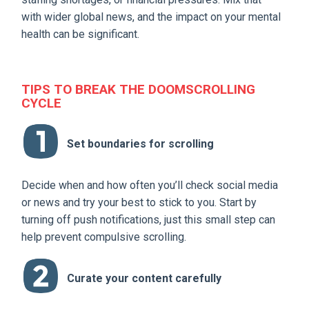
with wider global news, and the impact on your mental
health can be significant.
TIPS TO BREAK THE DOOMSCROLLING
CYCLE
Set boundaries for scrolling
Decide when and how often you’ll check social media
or news and try your best to stick to you. Start by
turning off push notifications, just this small step can
help prevent compulsive scrolling.
Curate your content carefully