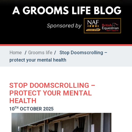
Home
/
Grooms life
/
Stop Doomscrolling –
protect your mental health
STOP DOOMSCROLLING –
PROTECT YOUR MENTAL
HEALTH
TH
10
OCTOBER 2025