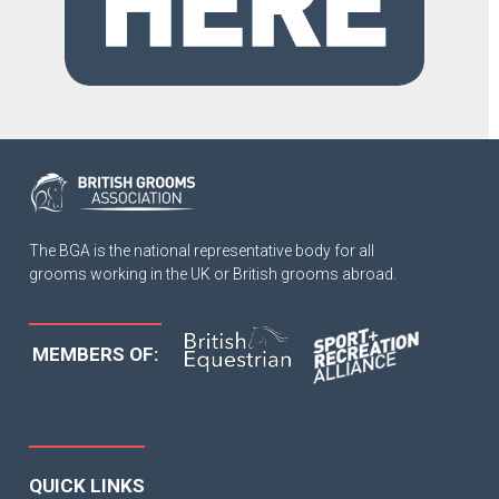
The BGA is the national representative body for all
grooms working in the UK or British grooms abroad.
MEMBERS OF:
QUICK LINKS