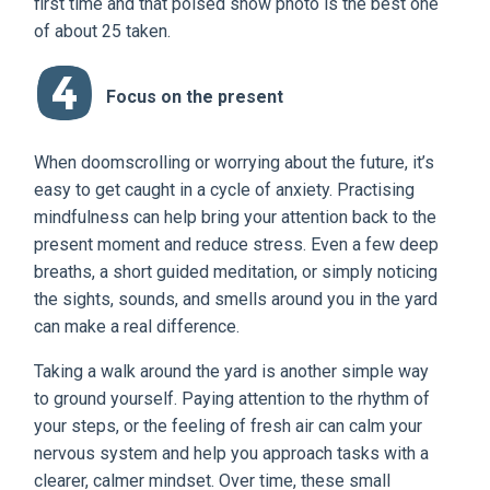
first time and that poised show photo is the best one
of about 25 taken.
Focus on the present
When doomscrolling or worrying about the future, it’s
easy to get caught in a cycle of anxiety. Practising
mindfulness can help bring your attention back to the
present moment and reduce stress. Even a few deep
breaths, a short guided meditation, or simply noticing
the sights, sounds, and smells around you in the yard
can make a real difference.
Taking a walk around the yard is another simple way
to ground yourself. Paying attention to the rhythm of
your steps, or the feeling of fresh air can calm your
nervous system and help you approach tasks with a
clearer, calmer mindset. Over time, these small