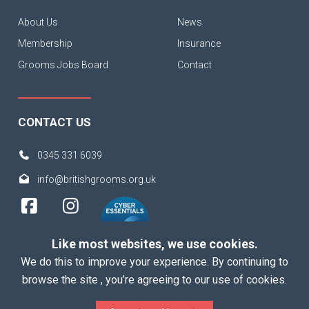
About Us
News
Membership
Insurance
Grooms Jobs Board
Contact
CONTACT US
0345 331 6039
info@britishgrooms.org.uk
Like most websites, we use cookies.
We do this to improve your experience. By continuing to
browse the site , you’re agreeing to our use of cookies.
Copyright 2026 British Grooms Association