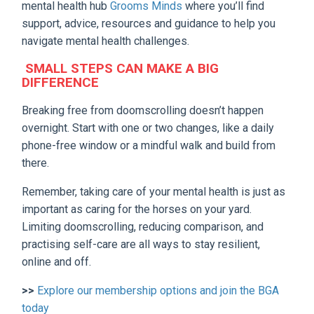
mental health hub
Grooms Minds
where you’ll find
support, advice, resources and guidance to help you
navigate mental health challenges.
SMALL STEPS CAN MAKE A BIG
DIFFERENCE
Breaking free from doomscrolling doesn’t happen
overnight. Start with one or two changes, like a daily
phone-free window or a mindful walk and build from
there.
Remember, taking care of your mental health is just as
important as caring for the horses on your yard.
Limiting doomscrolling, reducing comparison, and
practising self-care are all ways to stay resilient,
online and off.
>>
Explore our membership options and join the BGA
today