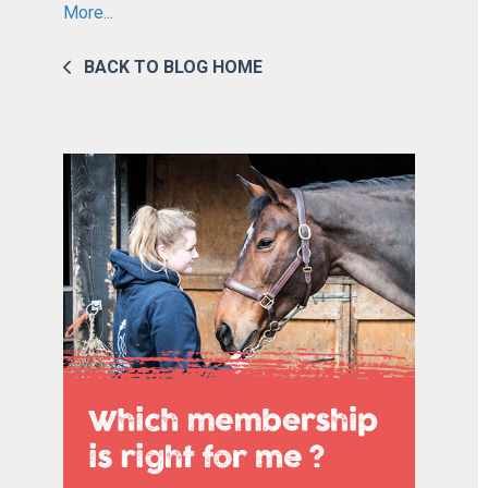
More...
BACK TO BLOG HOME