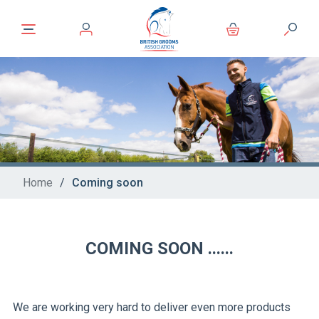
Home
/
Coming soon
COMING SOON ......
We are working very hard to deliver even more products