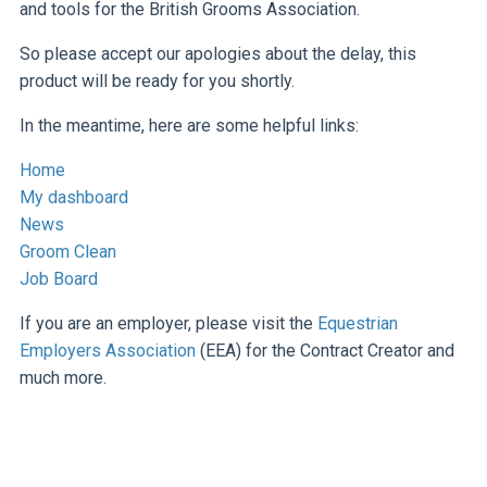
and tools for the British Grooms Association.
So please accept our apologies about the delay, this
product will be ready for you shortly.
In the meantime, here are some helpful links:
Home
My dashboard
News
Groom Clean
Job Board
If you are an employer, please visit the
Equestrian
Employers Association
(EEA) for the Contract Creator and
much more.