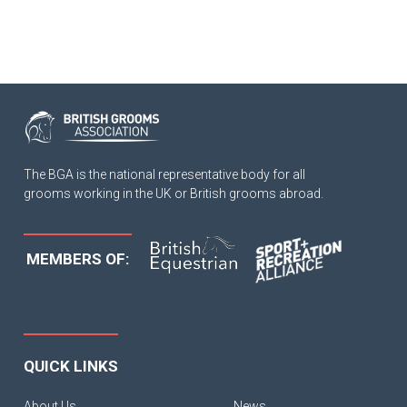
The BGA is the national representative body for all
grooms working in the UK or British grooms abroad.
MEMBERS OF:
QUICK LINKS
About Us
News