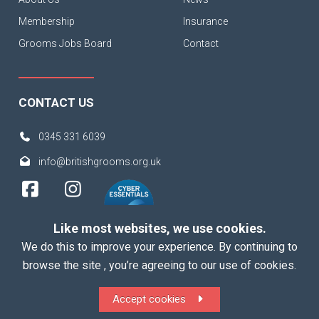
Membership
Insurance
Grooms Jobs Board
Contact
CONTACT US
0345 331 6039
info@britishgrooms.org.uk
Like most websites, we use cookies.
We do this to improve your experience. By continuing to
browse the site , you’re agreeing to our use of cookies.
Copyright 2026 British Grooms Association
Accept cookies
ALL Rights Reserved |
Terms
|
Privacy