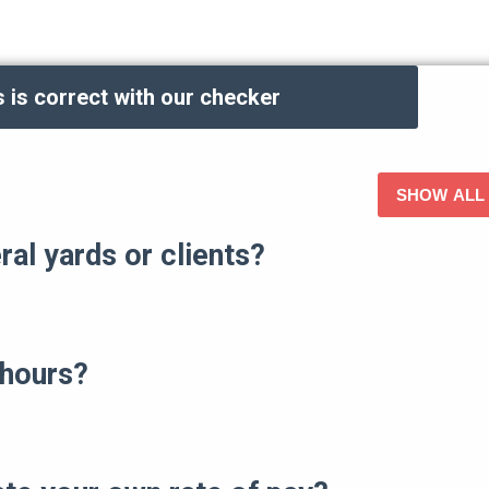
 is correct with our checker
ALL
al yards or clients?
 hours?