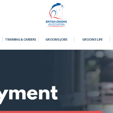
TRAINING & CAREERS
GROOMS JOBS
GROOMS LIFE