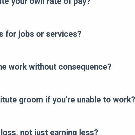
ate your own rate of pay?
s for jobs or services?
ine work without consequence?
itute groom if you’re unable to work
loss, not just earning less?