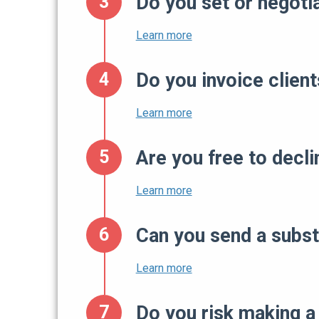
Do you set or negoti
Do you invoice client
Are you free to decl
Can you send a subst
Do you risk making a 