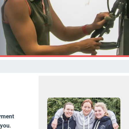
oyment
 you.