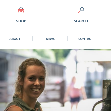
SEARCH
SHOP
ABOUT
NEWS
CONTACT