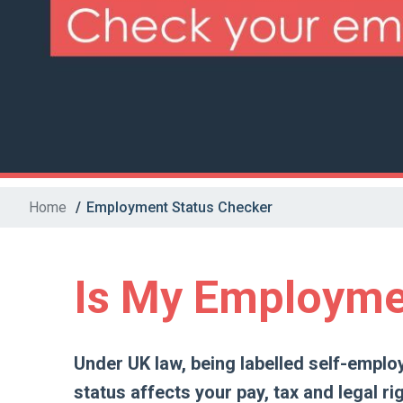
Home
/
Employment Status Checker
Is My Employme
Under UK law, being labelled self-emplo
status affects your pay, tax and legal rig