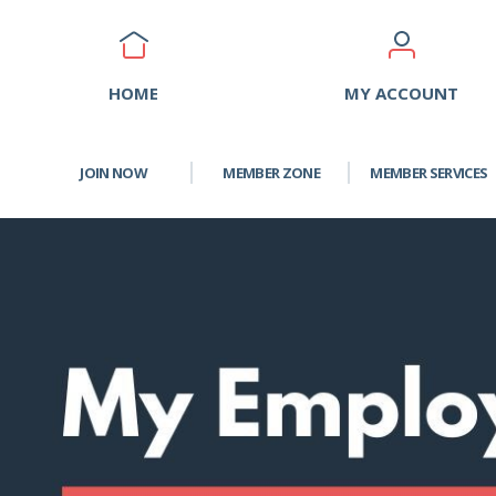
HOME
MY ACCOUNT
JOIN NOW
MEMBER ZONE
MEMBER SERVICES