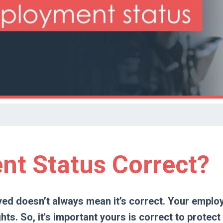
nt Status Correct?
yed doesn’t always mean it’s correct. Your empl
hts. So, it's important yours is correct to protect