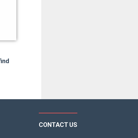
find
CONTACT US