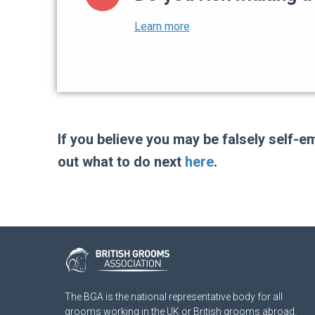
If you believe you may be falsely self-
out what to do next
here
.
The BGA is the national representative body for all
grooms working in the UK or British grooms abroad.