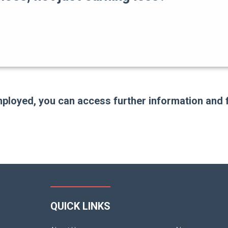
employed, you can access further information and 
QUICK LINKS