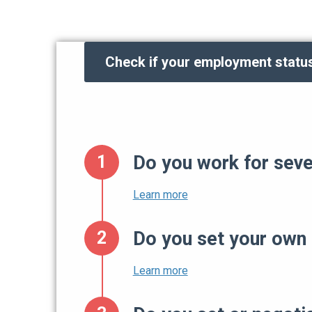
Check if your employment status
Do you work for sever
Do you set your own