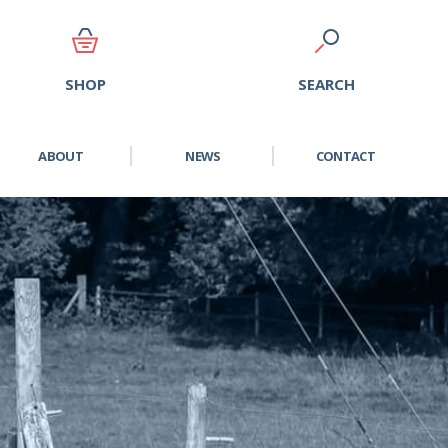
SEARCH
SHOP
ABOUT
NEWS
CONTACT