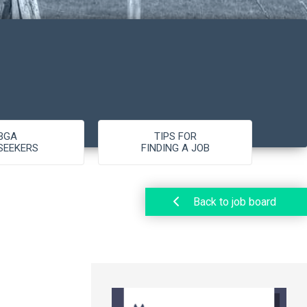
BGA
TIPS FOR
SEEKERS
FINDING A JOB
Back to job board