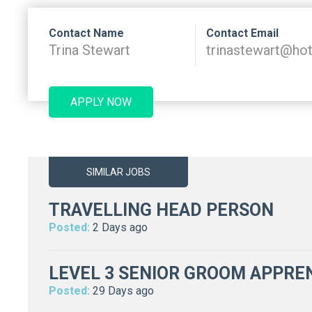
Contact Name
Contact Email
Trina Stewart
trinastewart@ho
APPLY NOW
SIMILAR JOBS
TRAVELLING HEAD PERSON
Posted:
2 Days ago
LEVEL 3 SENIOR GROOM APPREN
Posted:
29 Days ago