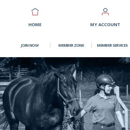
HOME
MY ACCOUNT
JOIN NOW
MEMBER ZONE
MEMBER SERVICES