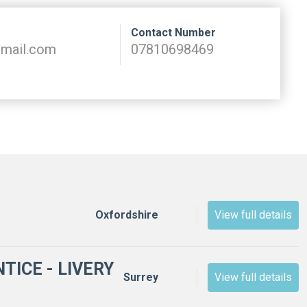
Contact Number
tmail.com
07810698469
View full details
Oxfordshire
TICE - LIVERY
View full details
Surrey