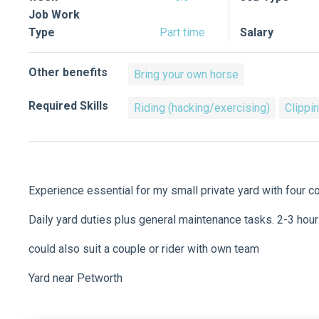
Job Work
Type
Part time
Salary
Other benefits
Bring your own horse
Required Skills
Riding (hacking/exercising)
Clippi
Experience essential for my small private yard with four 
Daily yard duties plus general maintenance tasks. 2-3 ho
could also suit a couple or rider with own team
Yard near Petworth