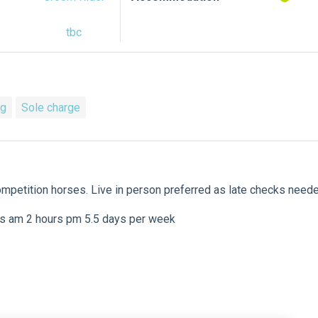
tbc
ng
Sole charge
competition horses. Live in person preferred as late checks need
urs am 2 hours pm 5.5 days per week