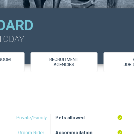
OARD
 TODAY
GROOM
RECRUITMENT
S
AGENCIES
JOB 
Private/Family
Pets allowed
Groom Rider
Accommodation