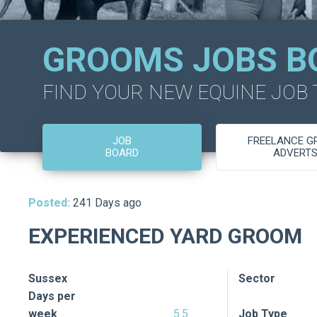
GROOMS JOBS B
FIND YOUR NEW EQUINE JOB
JOB
FREELANCE 
BOARD
ADVERT
Posted:
241 Days ago
EXPERIENCED YARD GROOM
Sussex
Sector
Days per
week
5.5
Job Type