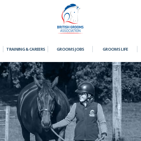
TRAINING & CAREERS
GROOMS JOBS
GROOMS LIFE