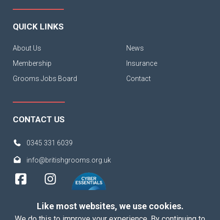
QUICK LINKS
About Us
News
Membership
Insurance
Grooms Jobs Board
Contact
CONTACT US
0345 331 6039
info@britishgrooms.org.uk
Like most websites, we use cookies.
We do this to improve your experience. By continuing to