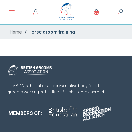
Home
/
Horse groom training
The BGA is the national representative body for all
grooms working in the UK or British grooms abroad.
MEMBERS OF: