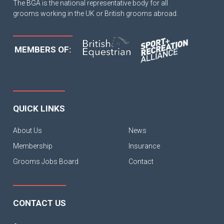
The BGA is the national representative body for all
grooms working in the UK or British grooms abroad.
MEMBERS OF:
QUICK LINKS
About Us
News
Membership
Insurance
Grooms Jobs Board
Contact
CONTACT US