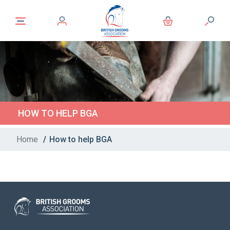
HOW TO HELP BGA
Home
/
How to help BGA