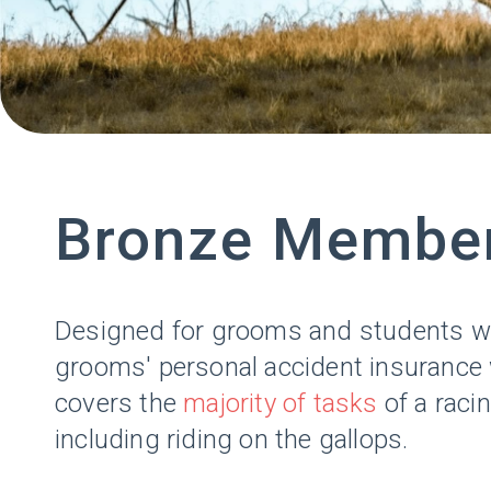
Bronze Membe
Designed for grooms and students who
grooms' personal accident insurance wh
covers the
majority of tasks
of a raci
including riding on the gallops.