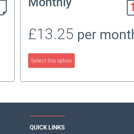
Monthly
£13.25
per mont
Select this option
QUICK LINKS