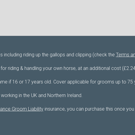
including riding up the gallops and clipping (check the
Terms an
or riding & handling your own horse, at an additional cost (£2.2
me if 16 or 17 years old. Cover applicable for grooms up to 75 
 working in the UK and Northern Ireland.
ance Groom Liability
insurance, you can purchase this once you