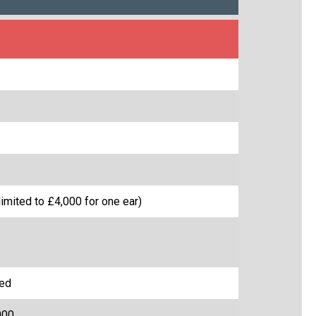
imited to £4,000 for one ear)
red
000