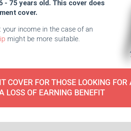
6 - 75 years old. This cover does
ement cover.
 your income in the case of an
ip
might be more suitable.
T COVER FOR THOSE LOOKING FOR 
A LOSS OF EARNING BENEFIT