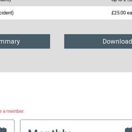
cident)
£25.00 ea
ummary
Download
me a member: