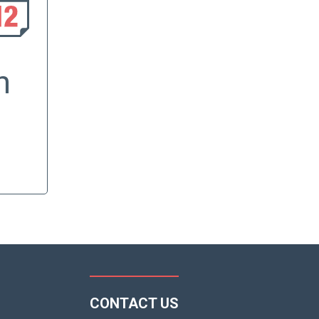
h
CONTACT US