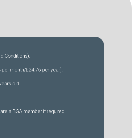
d Conditions
).
4 per month/£24.76 per year).
years old.
 are a BGA member if required.