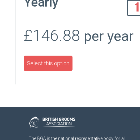
Yearly
£146.88
per year
Select this option
The BGA is the national representative body for all