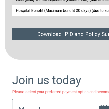
Hospital Benefit (Maximum benefit 30 days) (due to ac
Download IPID and Policy S
Join us today
Please select your preferred payment option and beco