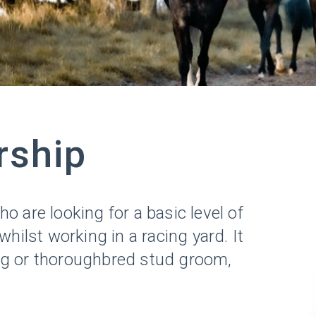
rship
 are looking for a basic level of
ilst working in a racing yard. It
ng or thoroughbred stud groom,