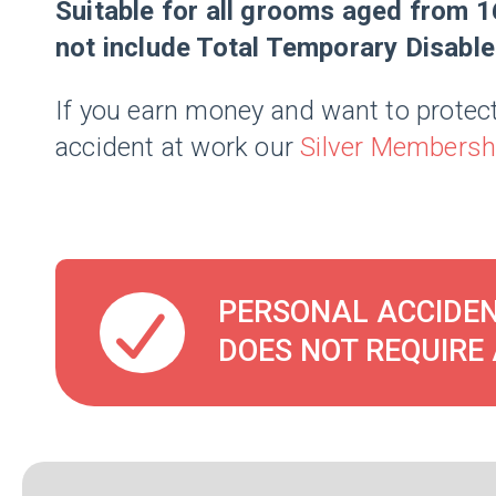
Suitable for all grooms aged from 1
not include Total Temporary Disabl
If you earn money and want to protect
accident at work our
Silver Membersh
PERSONAL ACCIDEN
DOES NOT REQUIRE 