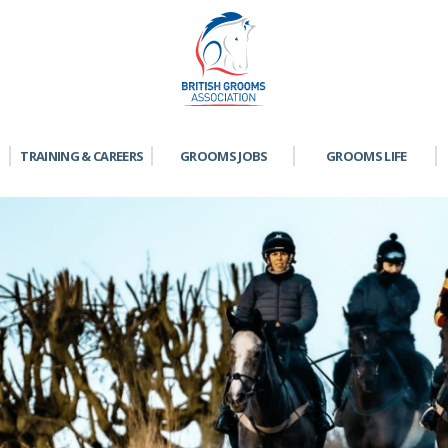
TRAINING & CAREERS
GROOMS JOBS
GROOMS LIFE