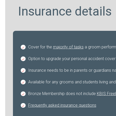
Insurance details
Cover for the
majority of tasks
a groom performs 
Option to upgrade your personal accident cover f
Insurance needs to be in parents or guardians na
Available for any grooms and students living and
Bronze Membership does not include
KBIS Freel
Frequently asked insurance questions