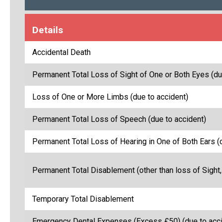
Details
Accidental Death
Permanent Total Loss of Sight of One or Both Eyes (du
Loss of One or More Limbs (due to accident)
Permanent Total Loss of Speech (due to accident)
Permanent Total Loss of Hearing in One of Both Ears (
Permanent Total Disablement (other than loss of Sight,
Temporary Total Disablement
Emergency Dental Expenses (Excess £50) (due to acci