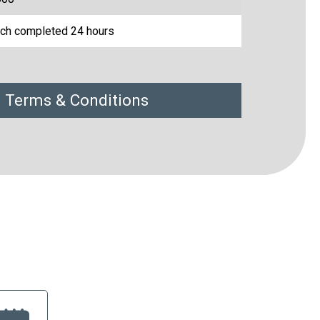
ch completed 24 hours
 Terms & Conditions