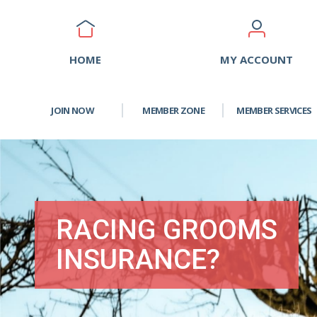
HOME
MY ACCOUNT
JOIN NOW
MEMBER ZONE
MEMBER SERVICES
RACING GROOMS
INSURANCE?