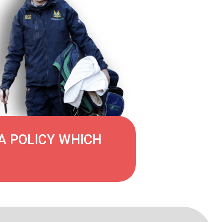
A POLICY WHICH