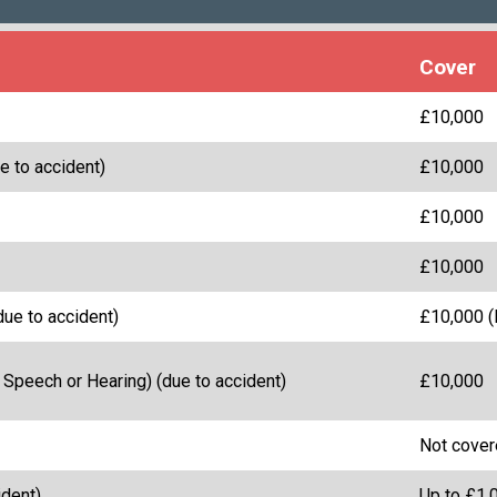
Cover
£10,000
e to accident)
£10,000
£10,000
£10,000
due to accident)
£10,000 (l
 Speech or Hearing) (due to accident)
£10,000
Not cove
dent)
Up to £1,