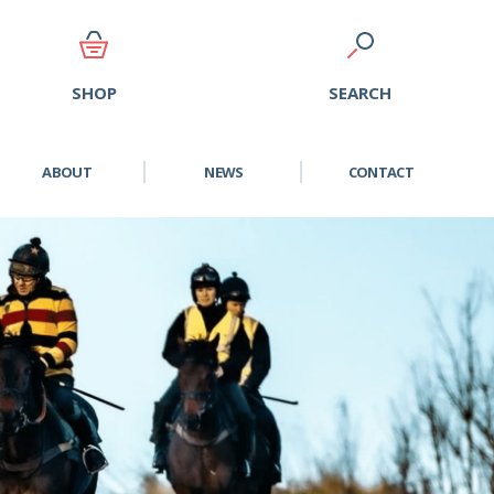
SEARCH
SHOP
ABOUT
NEWS
CONTACT