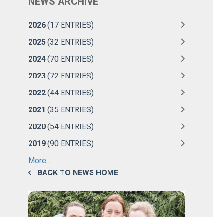
NEWS ARCHIVE
2026
(17 ENTRIES)
2025
(32 ENTRIES)
2024
(70 ENTRIES)
2023
(72 ENTRIES)
2022
(44 ENTRIES)
2021
(35 ENTRIES)
2020
(54 ENTRIES)
2019
(90 ENTRIES)
More...
BACK TO NEWS HOME