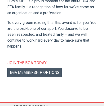
Lucy’s MBE is a proud moment for the entire BGA and
EEA family – a recognition of how far we’ve come as
an organisation and a profession.
To every groom reading this: this award is for you. You
are the backbone of our sport. You deserve to be
seen, respected, and treated fairly – and we will
continue to work hard every day to make sure that
happens.
JOIN THE BGA TODAY
BGA MEMBERSHIP OPTIONS