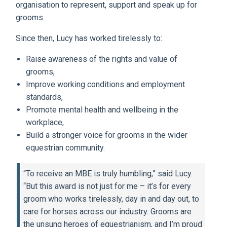
organisation to represent, support and speak up for
grooms.
Since then, Lucy has worked tirelessly to:
Raise awareness of the rights and value of
grooms,
Improve working conditions and employment
standards,
Promote mental health and wellbeing in the
workplace,
Build a stronger voice for grooms in the wider
equestrian community.
“To receive an MBE is truly humbling,” said Lucy.
“But this award is not just for me – it’s for every
groom who works tirelessly, day in and day out, to
care for horses across our industry. Grooms are
the unsung heroes of equestrianism, and I’m proud