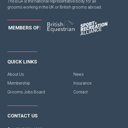
The BGA is the national representative body for all
grooms working in the UK or British grooms abroad.
MEMBERS OF:
QUICK LINKS
About Us
News
Membership
Insurance
Grooms Jobs Board
Contact
CONTACT US