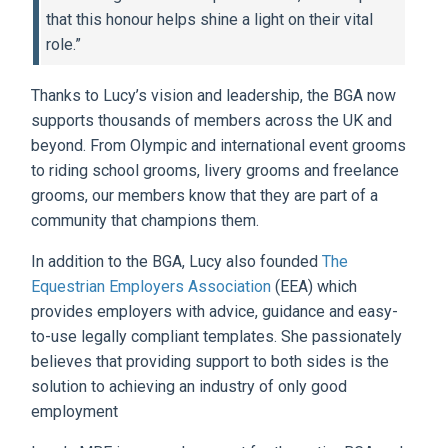
that this honour helps shine a light on their vital
role.”
Thanks to Lucy’s vision and leadership, the BGA now
supports thousands of members across the UK and
beyond. From Olympic and international event grooms
to riding school grooms, livery grooms and freelance
grooms, our members know that they are part of a
community that champions them.
In addition to the BGA, Lucy also founded
The
Equestrian Employers Association
(EEA) which
provides employers with advice, guidance and easy-
to-use legally compliant templates. She passionately
believes that providing support to both sides is the
solution to achieving an industry of only good
employment