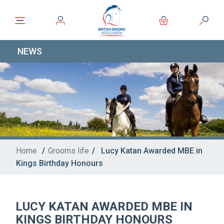
NEWS
Home
/
Grooms life
/
Lucy Katan Awarded MBE in
Kings Birthday Honours
LUCY KATAN AWARDED MBE IN
KINGS BIRTHDAY HONOURS