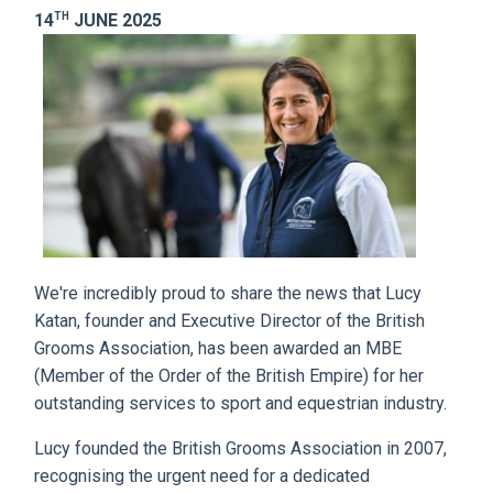
TH
14
JUNE 2025
We're incredibly proud to share the news that Lucy
Katan, founder and Executive Director of the British
Grooms Association, has been awarded an MBE
(Member of the Order of the British Empire) for her
outstanding services to sport and equestrian industry.
Lucy founded the British Grooms Association in 2007,
recognising the urgent need for a dedicated