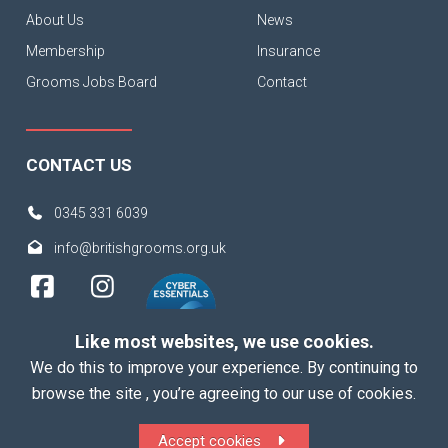
About Us
News
Membership
Insurance
Grooms Jobs Board
Contact
CONTACT US
0345 331 6039
info@britishgrooms.org.uk
Like most websites, we use cookies.
We do this to improve your experience. By continuing to
browse the site , you’re agreeing to our use of cookies.
Copyright 2026 British Grooms Association
Accept cookies
ALL Rights Reserved |
Terms
|
Privacy