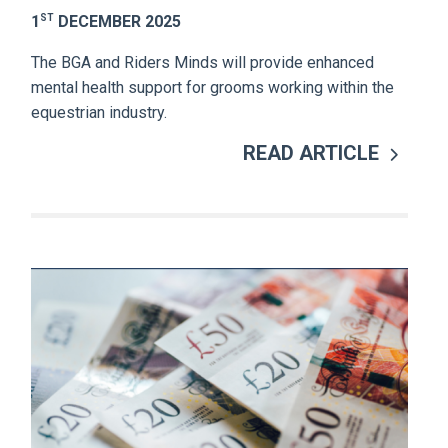
ST
1
DECEMBER 2025
The BGA and Riders Minds will provide enhanced
mental health support for grooms working within the
equestrian industry.
READ ARTICLE