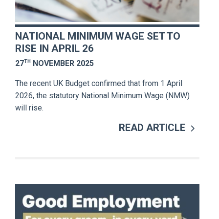
NATIONAL MINIMUM WAGE SET TO
RISE IN APRIL 26
TH
27
NOVEMBER 2025
The recent UK Budget confirmed that from 1 April
2026, the statutory National Minimum Wage (NMW)
will rise.
READ ARTICLE