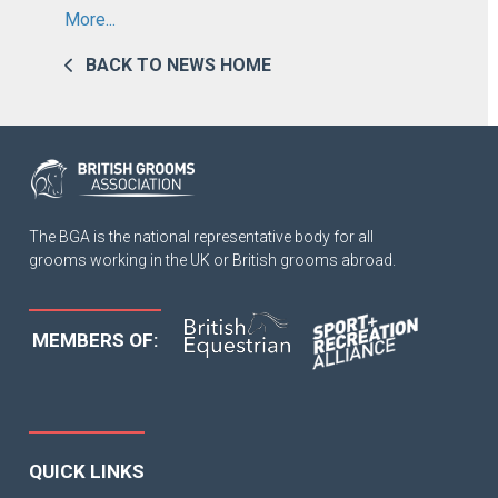
More...
BACK TO NEWS HOME
The BGA is the national representative body for all
grooms working in the UK or British grooms abroad.
MEMBERS OF:
QUICK LINKS