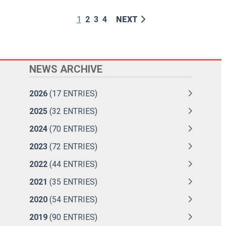
1
2
3
4
NEXT
NEWS ARCHIVE
2026
(17 ENTRIES)
2025
(32 ENTRIES)
2024
(70 ENTRIES)
2023
(72 ENTRIES)
2022
(44 ENTRIES)
2021
(35 ENTRIES)
2020
(54 ENTRIES)
2019
(90 ENTRIES)