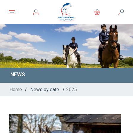
NEWS
Home
/
News by date
/
2025