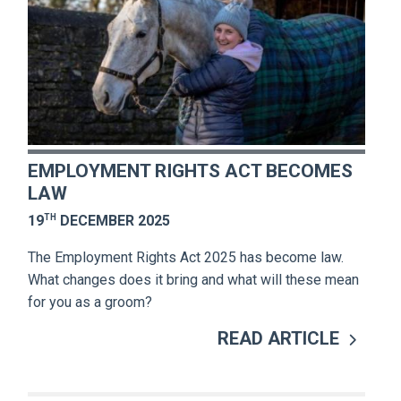
EMPLOYMENT RIGHTS ACT BECOMES
LAW
TH
19
DECEMBER 2025
The Employment Rights Act 2025 has become law.
What changes does it bring and what will these mean
for you as a groom?
READ ARTICLE