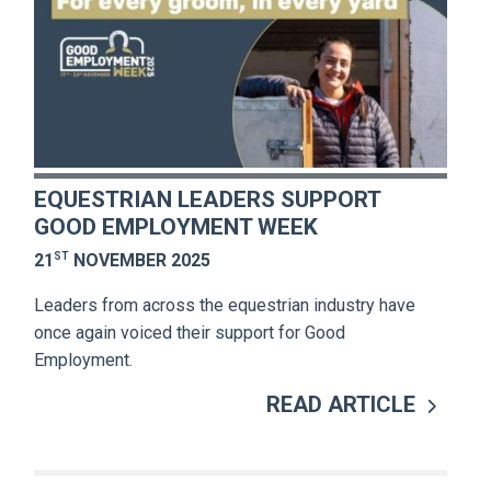
EQUESTRIAN LEADERS SUPPORT
GOOD EMPLOYMENT WEEK
ST
21
NOVEMBER 2025
Leaders from across the equestrian industry have
once again voiced their support for Good
Employment.
READ ARTICLE