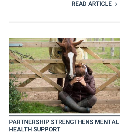
READ ARTICLE
PARTNERSHIP STRENGTHENS MENTAL
HEALTH SUPPORT