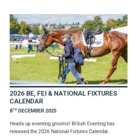
2026 BE, FEI & NATIONAL FIXTURES
CALENDAR
TH
8
DECEMBER 2025
Heads up eventing grooms! British Eventing has
released the 2026 National Fixtures Calendar.