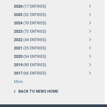
2026
(17 ENTRIES)
2025
(32 ENTRIES)
2024
(70 ENTRIES)
2023
(72 ENTRIES)
2022
(44 ENTRIES)
2021
(35 ENTRIES)
2020
(54 ENTRIES)
2019
(90 ENTRIES)
2017
(66 ENTRIES)
More...
BACK TO NEWS HOME