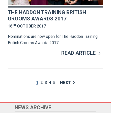
THE HADDON TRAINING BRITISH
GROOMS AWARDS 2017
TH
16
OCTOBER 2017
Nominations are now open for The Haddon Training
British Grooms Awards 2017...
READ ARTICLE
1
2
3
4
5
NEXT
NEWS ARCHIVE