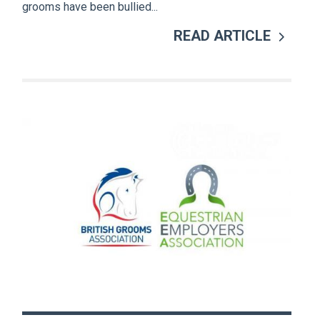
grooms have been bullied...
READ ARTICLE