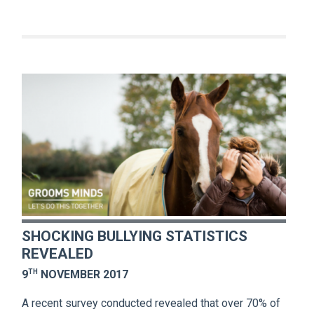
SHOCKING BULLYING STATISTICS
REVEALED
TH
9
NOVEMBER 2017
A recent survey conducted revealed that over 70% of