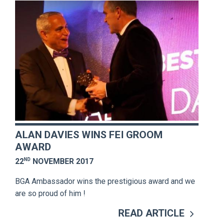
ALAN DAVIES WINS FEI GROOM
AWARD
ND
22
NOVEMBER 2017
BGA Ambassador wins the prestigious award and we
are so proud of him !
READ ARTICLE