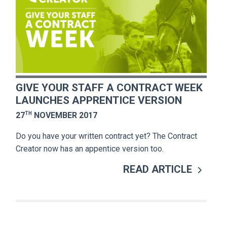
GIVE YOUR STAFF A CONTRACT WEEK
LAUNCHES APPRENTICE VERSION
TH
27
NOVEMBER 2017
Do you have your written contract yet? The Contract
Creator now has an appentice version too.
READ ARTICLE