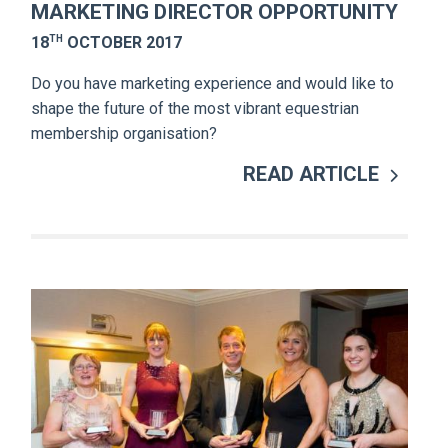
MARKETING DIRECTOR OPPORTUNITY
TH
18
OCTOBER 2017
Do you have marketing experience and would like to
shape the future of the most vibrant equestrian
membership organisation?
READ ARTICLE