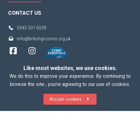
CONTACT US
0345 331 6039
info@britishgrooms.org.uk
Like most websites, we use cookies.
We do this to improve your experience. By continuing to
browse the site , you’re agreeing to our use of cookies.
Copyright 2026 British Grooms Association
Accept cookies
ALL Rights Reserved |
Terms
|
Privacy