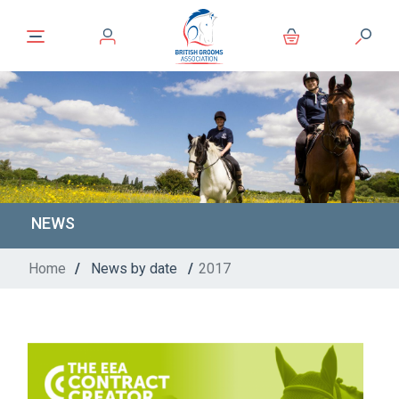
NEWS
Home
/
News by date
/
2017