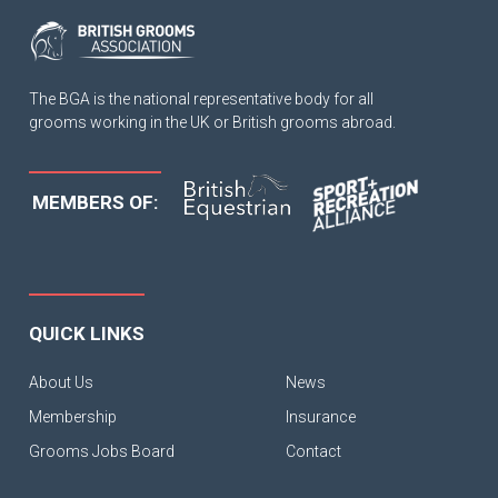
The BGA is the national representative body for all
grooms working in the UK or British grooms abroad.
MEMBERS OF:
QUICK LINKS
About Us
News
Membership
Insurance
Grooms Jobs Board
Contact