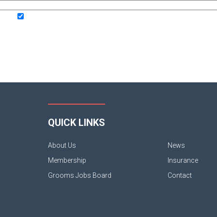
QUICK LINKS
About Us
News
Membership
Insurance
Grooms Jobs Board
Contact