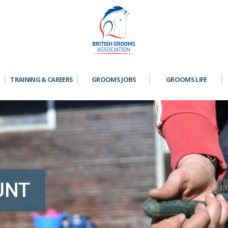
TRAINING & CAREERS
GROOMS JOBS
GROOMS LIFE
UNT