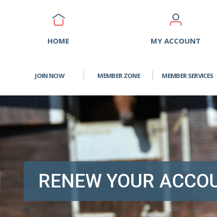
HOME
MY ACCOUNT
JOIN NOW
MEMBER ZONE
MEMBER SERVICES
RENEW YOUR ACCO