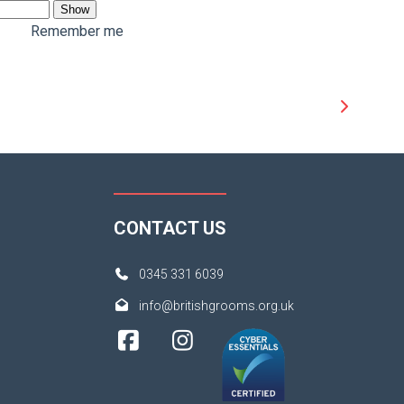
Show
Remember me
CONTACT US
0345 331 6039
info@britishgrooms.org.uk