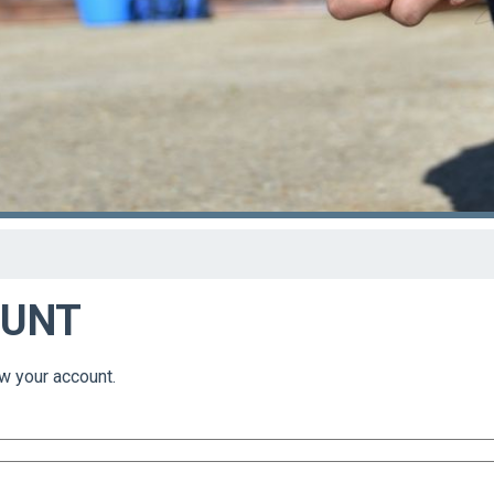
OUNT
w your account.