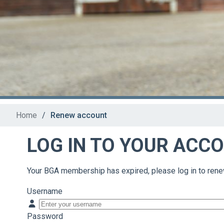
Home
/
Renew account
LOG IN TO YOUR ACC
Your BGA membership has expired, please log in to rene
Username
Password