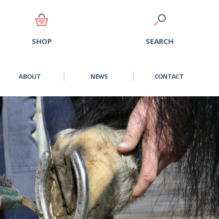
SEARCH
SHOP
ABOUT
NEWS
CONTACT