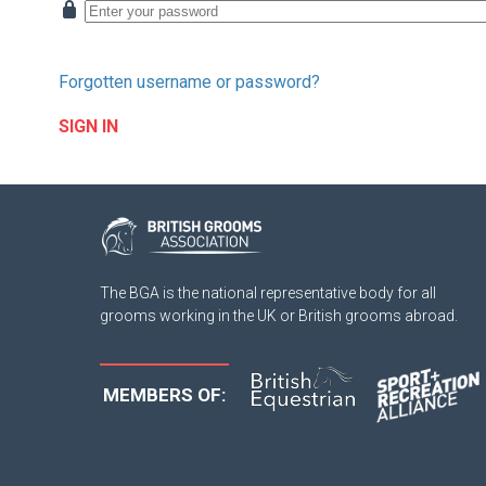
Forgotten username or password?
SIGN IN
The BGA is the national representative body for all
grooms working in the UK or British grooms abroad.
MEMBERS OF: