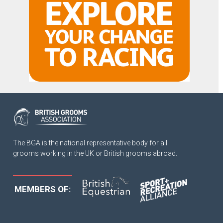
The BGA is the national representative body for all
grooms working in the UK or British grooms abroad.
MEMBERS OF: