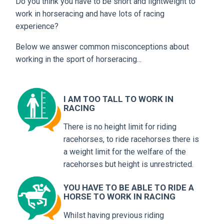
Do you think you have to be short and lightweight to
work in horseracing and have lots of racing
experience?
Below we answer common misconceptions about
working in the sport of horseracing...
I AM TOO TALL TO WORK IN
RACING
There is no height limit for riding
racehorses, to ride racehorses there is
a weight limit for the welfare of the
racehorses but height is unrestricted.
YOU HAVE TO BE ABLE TO RIDE A
HORSE TO WORK IN RACING
Whilst having previous riding