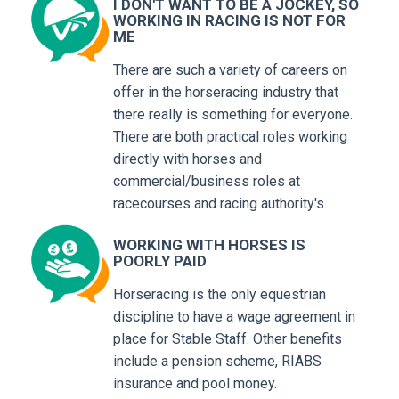
I DON'T WANT TO BE A JOCKEY, SO
WORKING IN RACING IS NOT FOR
ME
There are such a variety of careers on
offer in the horseracing industry that
there really is something for everyone.
There are both practical roles working
directly with horses and
commercial/business roles at
racecourses and racing authority's.
WORKING WITH HORSES IS
POORLY PAID
Horseracing is the only equestrian
discipline to have a wage agreement in
place for Stable Staff. Other benefits
include a pension scheme, RIABS
insurance and pool money.