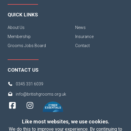
QUICK LINKS
About Us
News
Membership
Insurance
Grooms Jobs Board
Contact
CONTACT US
0345 331 6039
info@britishgrooms.org.uk
Like most websites, we use cookies.
We do this to improve your experience. By continuing to