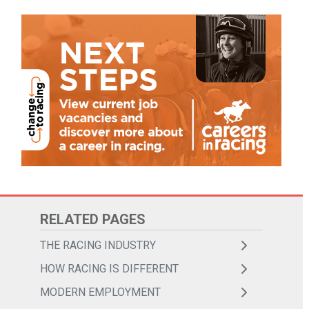
THE RACING INDUSTRY
HOW RACING IS DIFFERENT
MODERN EMPLOYMENT