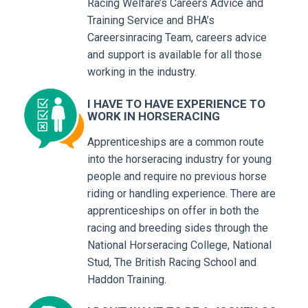
Racing Welfare’s Careers Advice and
Training Service and BHA’s
Careersinracing Team, careers advice
and support is available for all those
working in the industry.
I HAVE TO HAVE EXPERIENCE TO
WORK IN HORSERACING
Apprenticeships are a common route
into the horseracing industry for young
people and require no previous horse
riding or handling experience. There are
apprenticeships on offer in both the
racing and breeding sides through the
National Horseracing College, National
Stud, The British Racing School and
Haddon Training.