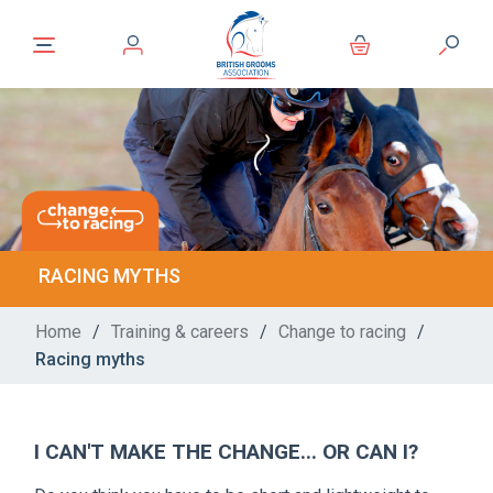
RACING MYTHS
Home
/
Training & careers
/
Change to racing
/
Racing myths
I CAN'T MAKE THE CHANGE... OR CAN I?