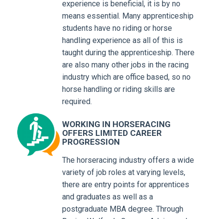
experience is beneficial, it is by no
means essential. Many apprenticeship
students have no riding or horse
handling experience as all of this is
taught during the apprenticeship. There
are also many other jobs in the racing
industry which are office based, so no
horse handling or riding skills are
required.
WORKING IN HORSERACING
OFFERS LIMITED CAREER
PROGRESSION
The horseracing industry offers a wide
variety of job roles at varying levels,
there are entry points for apprentices
and graduates as well as a
postgraduate MBA degree. Through