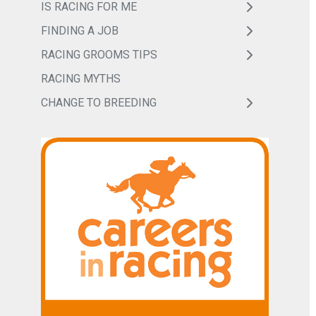
IS RACING FOR ME
FINDING A JOB
RACING GROOMS TIPS
RACING MYTHS
CHANGE TO BREEDING