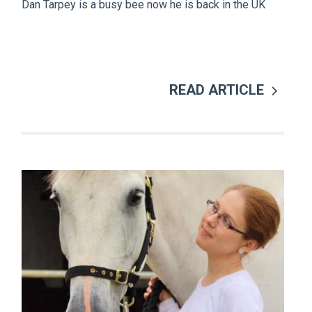
Dan Tarpey is a busy bee now he is back in the UK
READ ARTICLE