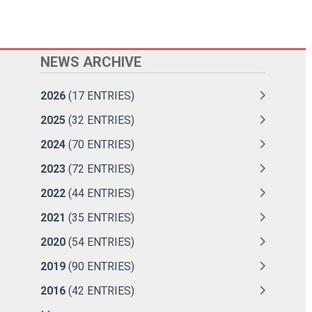
NEWS ARCHIVE
2026
(17 ENTRIES)
2025
(32 ENTRIES)
2024
(70 ENTRIES)
2023
(72 ENTRIES)
2022
(44 ENTRIES)
2021
(35 ENTRIES)
2020
(54 ENTRIES)
2019
(90 ENTRIES)
2016
(42 ENTRIES)