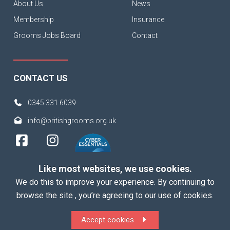
About Us
News
Membership
Insurance
Grooms Jobs Board
Contact
CONTACT US
0345 331 6039
info@britishgrooms.org.uk
Like most websites, we use cookies.
We do this to improve your experience. By continuing to
browse the site , you’re agreeing to our use of cookies.
Copyright 2026 British Grooms Association
Accept cookies
ALL Rights Reserved |
Terms
|
Privacy