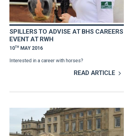
SPILLERS TO ADVISE AT BHS CAREERS
EVENT AT RWH
TH
10
MAY 2016
Interested in a career with horses?
READ ARTICLE