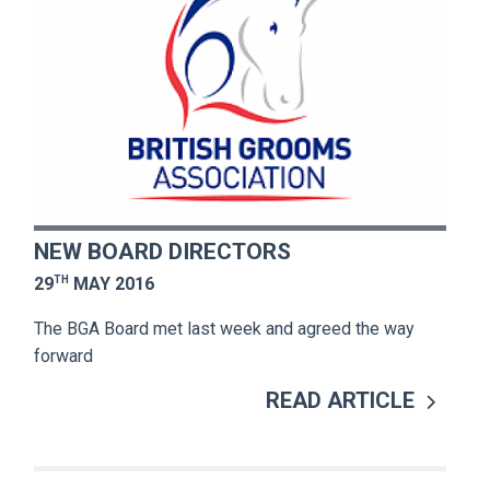
NEW BOARD DIRECTORS
TH
29
MAY 2016
The BGA Board met last week and agreed the way
forward
READ ARTICLE