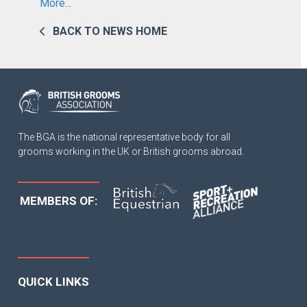
More...
BACK TO NEWS HOME
The BGA is the national representative body for all
grooms working in the UK or British grooms abroad.
MEMBERS OF:
QUICK LINKS