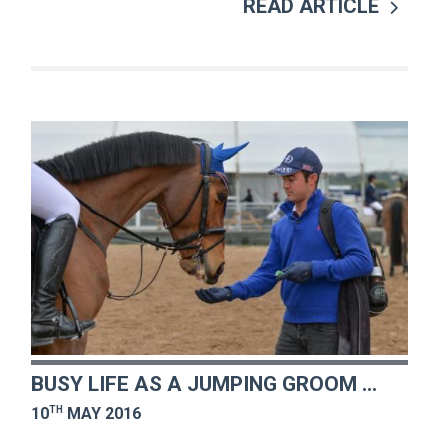
READ ARTICLE
BUSY LIFE AS A JUMPING GROOM ...
TH
10
MAY 2016