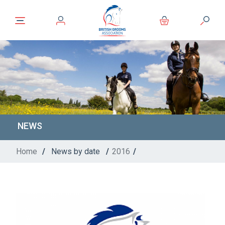
NEWS
Home
/
News by date
/
2016
/