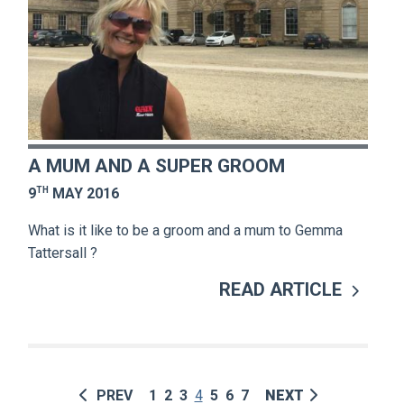
A MUM AND A SUPER GROOM
TH
9
MAY 2016
What is it like to be a groom and a mum to Gemma
Tattersall ?
READ ARTICLE
PREV
1
2
3
4
5
6
7
NEXT