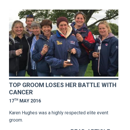
TOP GROOM LOSES HER BATTLE WITH
CANCER
TH
17
MAY 2016
Karen Hughes was a highly respected elite event
groom.