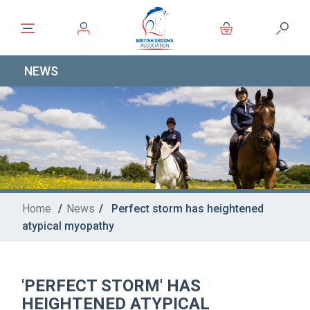
NEWS
Home
/
News
/
Perfect storm has heightened
atypical myopathy
'PERFECT STORM' HAS
HEIGHTENED ATYPICAL