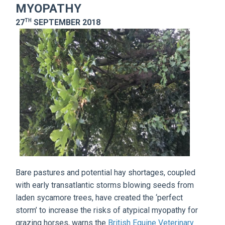
MYOPATHY
TH
27
SEPTEMBER 2018
Bare pastures and potential hay shortages, coupled
with early transatlantic storms blowing seeds from
laden sycamore trees, have created the ‘perfect
storm’ to increase the risks of atypical myopathy for
grazing horses, warns the
British Equine Veterinary