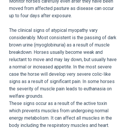
Monitor horses carefully even after they have been
moved from affected pasture as disease can occur
up to four days after exposure.
The clinical signs of atypical myopathy vary
considerably. Most consistent is the passing of dark
brown urine (myoglobinuria) as a result of muscle
breakdown. Horses usually become weak and
reluctant to move and may lay down, but usually have
a normal or increased appetite. In the most severe
case the horse will develop very severe colic-like
signs as a result of significant pain. In some horses
the severity of muscle pain leads to euthanasia on
welfare grounds.
These signs occur as a result of the active toxin
which prevents muscles from undergoing normal
energy metabolism. It can affect all muscles in the
body including the respiratory muscles and heart.