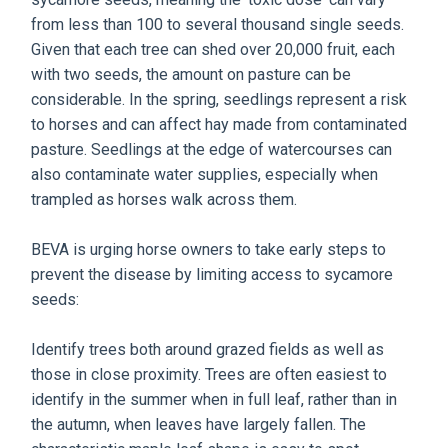
from less than 100 to several thousand single seeds.
Given that each tree can shed over 20,000 fruit, each
with two seeds, the amount on pasture can be
considerable. In the spring, seedlings represent a risk
to horses and can affect hay made from contaminated
pasture. Seedlings at the edge of watercourses can
also contaminate water supplies, especially when
trampled as horses walk across them.
BEVA is urging horse owners to take early steps to
prevent the disease by limiting access to sycamore
seeds:
Identify trees both around grazed fields as well as
those in close proximity. Trees are often easiest to
identify in the summer when in full leaf, rather than in
the autumn, when leaves have largely fallen. The