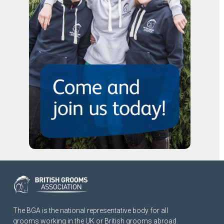
The BGA is the national representative body for all
grooms working in the UK or British grooms abroad.