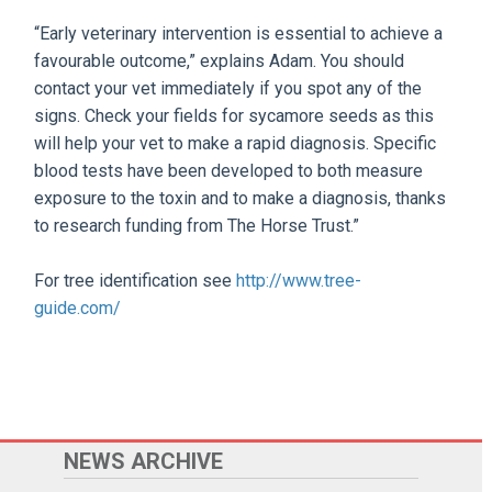
“Early veterinary intervention is essential to achieve a
favourable outcome,” explains Adam. You should
contact your vet immediately if you spot any of the
signs. Check your fields for sycamore seeds as this
will help your vet to make a rapid diagnosis. Specific
blood tests have been developed to both measure
exposure to the toxin and to make a diagnosis, thanks
to research funding from The Horse Trust.”
For tree identification see
http://www.tree-
guide.com/
NEWS ARCHIVE