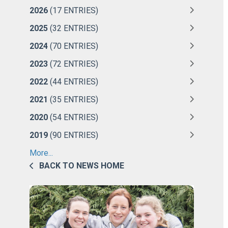
2026
(17 ENTRIES)
2025
(32 ENTRIES)
2024
(70 ENTRIES)
2023
(72 ENTRIES)
2022
(44 ENTRIES)
2021
(35 ENTRIES)
2020
(54 ENTRIES)
2019
(90 ENTRIES)
More...
BACK TO NEWS HOME