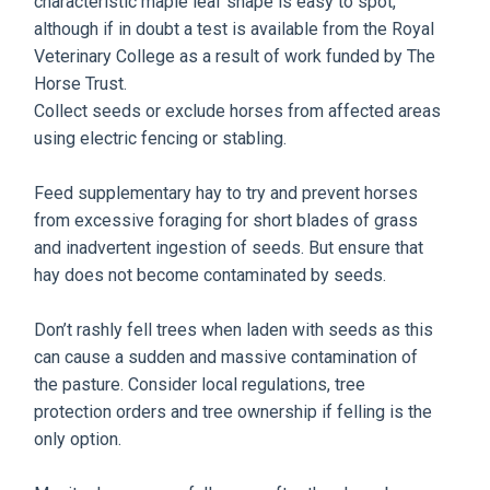
characteristic maple leaf shape is easy to spot,
although if in doubt a test is available from the Royal
Veterinary College as a result of work funded by The
Horse Trust.
Collect seeds or exclude horses from affected areas
using electric fencing or stabling.
Feed supplementary hay to try and prevent horses
from excessive foraging for short blades of grass
and inadvertent ingestion of seeds. But ensure that
hay does not become contaminated by seeds.
Don’t rashly fell trees when laden with seeds as this
can cause a sudden and massive contamination of
the pasture. Consider local regulations, tree
protection orders and tree ownership if felling is the
only option.