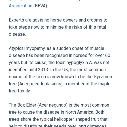
Association
(BEVA).
Experts are advising horse owners and grooms to
take steps now to minimise the risks of this fatal
disease.
Atypical myopathy, as a sudden onset of muscle
disease has been recognised in horses for over 60
years but its cause, the toxin hypoglyxin A, was not
identified until 2013. In the UK, the most common
source of the toxin is now known to be the Sycamore
tree (Acer pseudoplatanus), a member of the maple
tree family.
The Box Elder (Acer negundo) is the most common
tree to cause the disease in North America. Both
trees share the typical helicopter shaped fruit that
help to distribute their seeds over long distances,