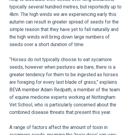
typically several hundred metres, but reportedly up to
4km. The high winds we are experiencing early this
autumn can result in greater spread of seeds for the
simple reason that they have yet to fall naturally and
the high winds will bring down large numbers of
seeds over a short duration of time.
“Horses do not typically choose to eat sycamore
seeds, however when pastures are bare, there is a
greater tendency for them to be ingested as horses
are foraging for every last blade of grass,” explains
BEVA member Adam Redpath, a member of the team
of equine medicine experts working at Nottingham
Vet School, who is particularly concerned about the
combined disease threats that present this year.
A range of factors affect the amount of toxin in
sycamore seeds, meaning the 'toxic dose' can vary