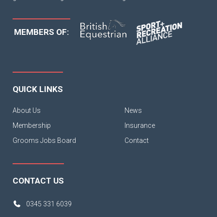
MEMBERS OF:
QUICK LINKS
About Us
News
Membership
Insurance
Grooms Jobs Board
Contact
CONTACT US
0345 331 6039