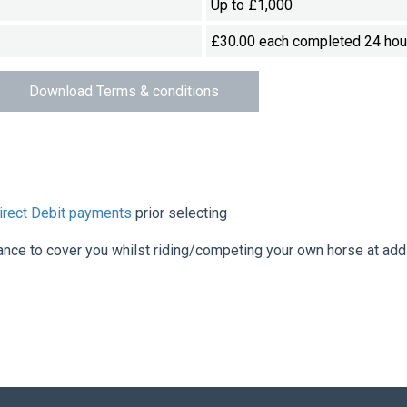
Up to £1,000
£30.00 each completed 24 hou
Download Terms & conditions
Direct Debit payments
prior selecting
ance to cover you whilst riding/competing your own horse at addi