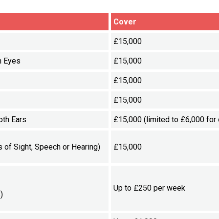
Cover
£15,000
h Eyes
£15,000
£15,000
£15,000
oth Ears
£15,000 (limited to £6,000 for 
 of Sight, Speech or Hearing)
£15,000
Up to £250 per week
)