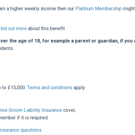
earn a higher weekly income then our
Platinum Membership
might
Find out more
about this benefit
 the age of 18, for example a parent or guardian, if you 
idents.
p to £15,000.
Terms and conditions
apply.
nce Groom Liability
Insurance
cover,
ember if it is required.
 insurance questions