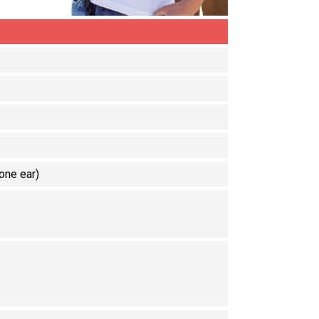
one ear)