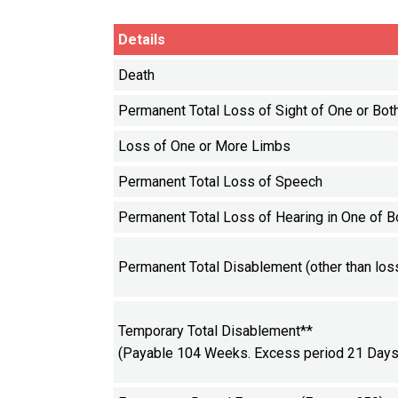
Details
Death
Permanent Total Loss of Sight of One or Bot
Loss of One or More Limbs
Permanent Total Loss of Speech
Permanent Total Loss of Hearing in One of B
Permanent Total Disablement (other than loss
Temporary Total Disablement**
(Payable 104 Weeks. Excess period 21 Days