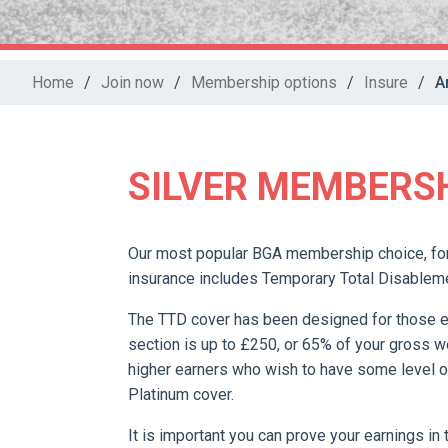
Home
/
Join now
/
Membership options
/
Insure
/
A
SILVER MEMBERS
Our most popular BGA membership choice, for
insurance includes Temporary Total Disablem
The TTD cover has been designed for those 
section is up to £250, or 65% of your gross w
higher earners who wish to have some level o
Platinum cover.
It is important you can prove your earnings in 