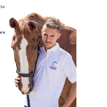
 be
are