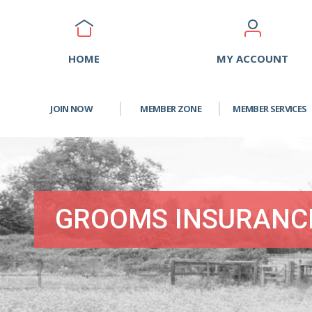
HOME
MY ACCOUNT
JOIN NOW
MEMBER ZONE
MEMBER SERVICES
GROOMS INSURANC