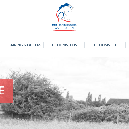
TRAINING & CAREERS
GROOMS JOBS
GROOMS LIFE
E