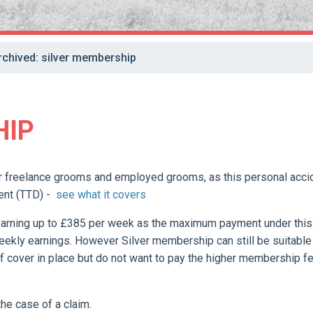
rchived: silver membership
HIP
 freelance grooms and employed grooms, as this personal acci
ent (TTD) -
see what it covers
earning up to £385 per week as the maximum payment under this
eekly earnings. However Silver membership can still be suitable
f cover in place but do not want to pay the higher membership f
the case of a claim.