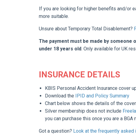
If you are looking for higher benefits and/or 
more suitable.
Unsure about Temporary Total Disablement?
The payment must be made by someone over
under 18 years old
. Only available for UK res
INSURANCE DETAILS
KBIS Personal Accident Insurance cover u
Download the
IPID and Policy Summary
Chart below shows the details of the cover
Silver membership does not include
Freela
you can purchase this once
you are a BGA m
Got a question?
Look at the frequently asked