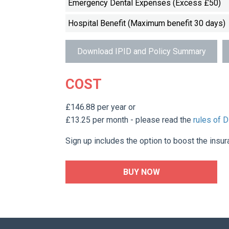
Emergency Dental Expenses (Excess £50)
Hospital Benefit (Maximum benefit 30 days)
Download IPID and Policy Summary
COST
£146.88 per year or
£13.25 per month - please read the
rules of 
Sign up includes the option to boost the insur
BUY NOW