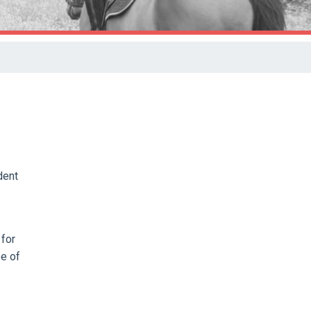
dent
 for
ee of