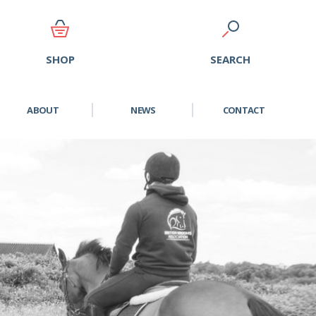
SEARCH
SHOP
ABOUT
NEWS
CONTACT