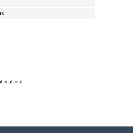
rs
tional cost.